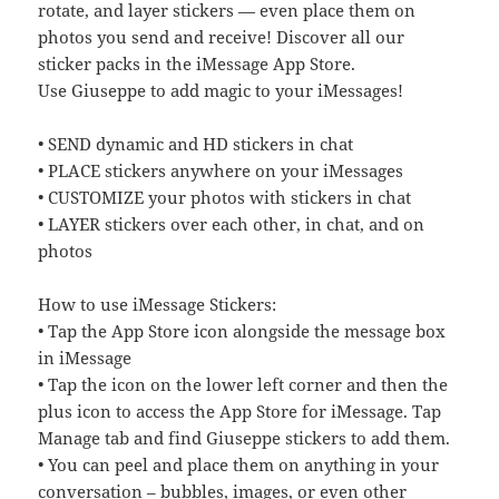
rotate, and layer stickers — even place them on
photos you send and receive! Discover all our
sticker packs in the iMessage App Store.
Use Giuseppe to add magic to your iMessages!
• SEND dynamic and HD stickers in chat
• PLACE stickers anywhere on your iMessages
• CUSTOMIZE your photos with stickers in chat
• LAYER stickers over each other, in chat, and on
photos
How to use iMessage Stickers:
• Tap the App Store icon alongside the message box
in iMessage
• Tap the icon on the lower left corner and then the
plus icon to access the App Store for iMessage. Tap
Manage tab and find Giuseppe stickers to add them.
• You can peel and place them on anything in your
conversation – bubbles, images, or even other