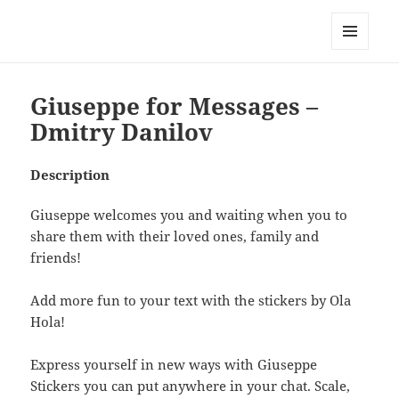
My-HW.org
MENU
AND
WIDGETS
Giuseppe for Messages –
Dmitry Danilov
Description
Giuseppe welcomes you and waiting when you to
share them with their loved ones, family and
friends!
Add more fun to your text with the stickers by Ola
Hola!
Express yourself in new ways with Giuseppe
Stickers you can put anywhere in your chat. Scale,