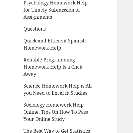
Psychology Homework Help
for Timely Submission of
Assignments
Questions
Quick and Efficient Spanish
Homework Help
Reliable Programming
Homework Help Is a Click
Away
Science Homework Help is All
you Need to Excel in Studies
Sociology Homework Help
Online. Tips On How To Pass
Your Online Study
The Best Way to Get Statistics