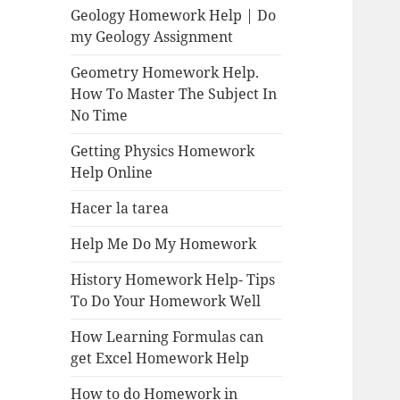
Geology Homework Help | Do
my Geology Assignment
Geometry Homework Help.
How To Master The Subject In
No Time
Getting Physics Homework
Help Online
Hacer la tarea
Help Me Do My Homework
History Homework Help- Tips
To Do Your Homework Well
How Learning Formulas can
get Excel Homework Help
How to do Homework in