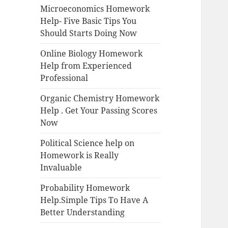
Microeconomics Homework
Help- Five Basic Tips You
Should Starts Doing Now
Online Biology Homework
Help from Experienced
Professional
Organic Chemistry Homework
Help . Get Your Passing Scores
Now
Political Science help on
Homework is Really
Invaluable
Probability Homework
Help.Simple Tips To Have A
Better Understanding