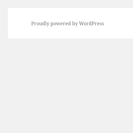
Proudly powered by WordPress