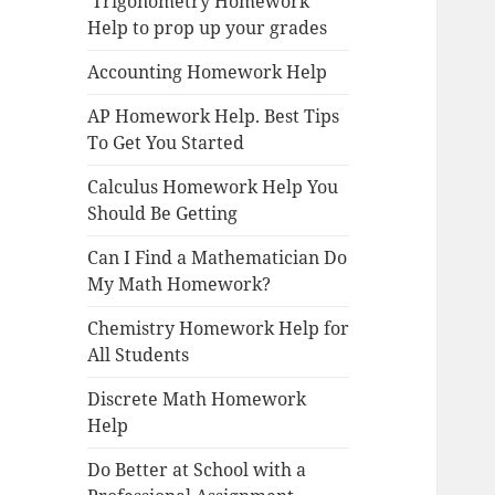
Trigonometry Homework
Help to prop up your grades
Accounting Homework Help
AP Homework Help. Best Tips
To Get You Started
Calculus Homework Help You
Should Be Getting
Can I Find a Mathematician Do
My Math Homework?
Chemistry Homework Help for
All Students
Discrete Math Homework
Help
Do Better at School with a