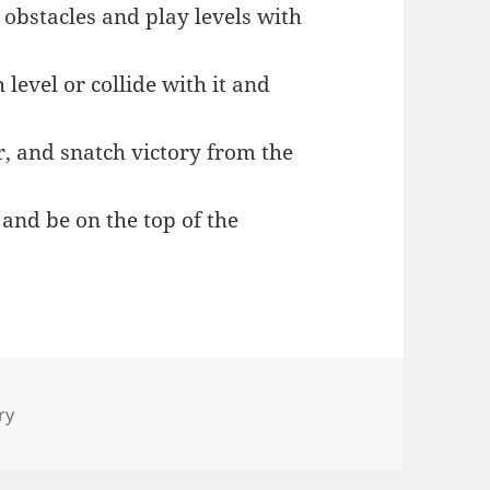
g obstacles and play levels with
 level or collide with it and
er, and snatch victory from the
 and be on the top of the
ry