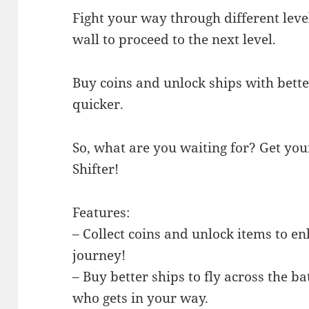
Fight your way through different leve
wall to proceed to the next level.
Buy coins and unlock ships with better
quicker.
So, what are you waiting for? Get you
Shifter!
Features:
– Collect coins and unlock items to e
journey!
– Buy better ships to fly across the b
who gets in your way.