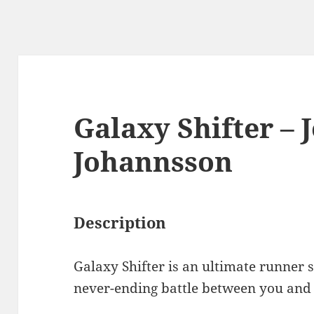
Galaxy Shifter –
Johannsson
Description
Galaxy Shifter is an ultimate runner 
never-ending battle between you and