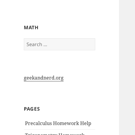
My-HW.org
MATH
Search
for:
geekandnerd.org
PAGES
Precalculus Homework Help