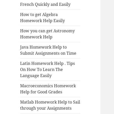
French Quickly and Easily
How to get Algebra
Homework Help Easily
How you can get Astronomy
Homework Help
Java Homework Help to
Submit Assignments on Time
Latin Homework Help . Tips
On How To Learn The
Language Easily
Macroeconomics Homework
Help for Good Grades
Matlab Homework Help to Sail
through your Assignments