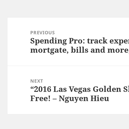
Post
navigation
PREVIOUS
Spending Pro: track expe
Previous
mortgate, bills and more
post:
NEXT
“`2016 Las Vegas Golden 
Next
Free! – Nguyen Hieu
post: