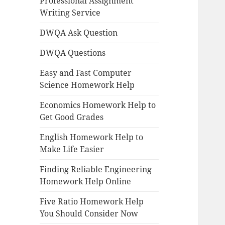
Professional Assignment
Writing Service
DWQA Ask Question
DWQA Questions
Easy and Fast Computer
Science Homework Help
Economics Homework Help to
Get Good Grades
English Homework Help to
Make Life Easier
Finding Reliable Engineering
Homework Help Online
Five Ratio Homework Help
You Should Consider Now