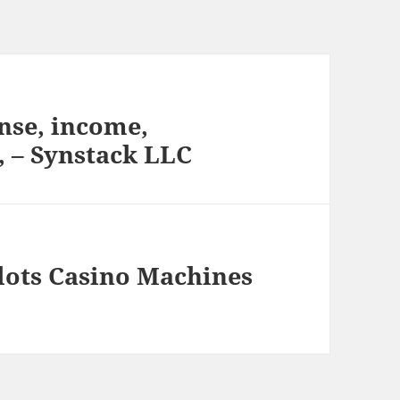
nse, income,
, – Synstack LLC
Slots Casino Machines