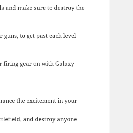
ls and make sure to destroy the
 guns, to get past each level
r firing gear on with Galaxy
nhance the excitement in your
attlefield, and destroy anyone