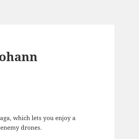
 Johann
saga, which lets you enjoy a
 enemy drones.