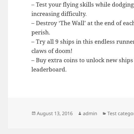
– Test your flying skills while dodgin
increasing difficulty.
– Destroy ‘The Wall’ at the end of each
perish.
– Try all 9 ships in this endless runn
claws of doom!
– Buy extra coins to unlock new ships
leaderboard.
Posted
Author
Categories
August 13, 2016
admin
Test catego
on