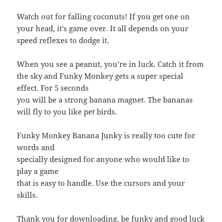
Watch out for falling coconuts! If you get one on
your head, it’s game over. It all depends on your
speed reflexes to dodge it.
When you see a peanut, you’re in luck. Catch it from
the sky and Funky Monkey gets a super special
effect. For 5 seconds
you will be a strong banana magnet. The bananas
will fly to you like pet birds.
Funky Monkey Banana Junky is really too cute for
words and
specially designed for anyone who would like to
play a game
that is easy to handle. Use the cursors and your
skills.
Thank you for downloading, be funky and good luck