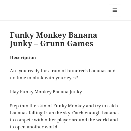
My-HW.org
MENU
AND
WIDGETS
Funky Monkey Banana
Junky – Grunn Games
Description
Are you ready for a rain of hundreds bananas and
no time to blink with your eyes?
Play Funky Monkey Banana Junky
Step into the skin of Funky Monkey and try to catch
bananas falling from the sky. Catch enough bananas
to compete with other player around the world and
to open another world.