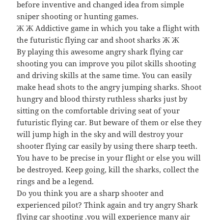
before inventive and changed idea from simple
sniper shooting or hunting games.
Ж Ж Addictive game in which you take a flight with
the futuristic flying car and shoot sharks Ж Ж
By playing this awesome angry shark flying car
shooting you can improve you pilot skills shooting
and driving skills at the same time. You can easily
make head shots to the angry jumping sharks. Shoot
hungry and blood thirsty ruthless sharks just by
sitting on the comfortable driving seat of your
futuristic flying car. But beware of them or else they
will jump high in the sky and will destroy your
shooter flying car easily by using there sharp teeth.
You have to be precise in your flight or else you will
be destroyed. Keep going, kill the sharks, collect the
rings and be a legend.
Do you think you are a sharp shooter and
experienced pilot? Think again and try angry Shark
flying car shooting .you will experience many air