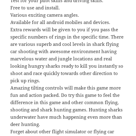
Test for your pilot skills and driving skills.
Free to use and install.
Various exciting camera angles.
Available for all android mobiles and devices.
Extra rewards will be given to you if you pass the
specific numbers of rings in the specific time. There
are various superb and cool levels in shark flying
car shooting with awesome environment having
marvelous water and jungle locations and real
looking hungry sharks ready to kill you instantly so
shoot and race quickly towards other direction to
pick up rings.
Amazing tilting controls will make this game more
fun and action packed. Do try this game to feel the
difference in this game and other common flying,
shooting and shark hunting games. Hunting sharks
underwater have much happening even more than
deer hunting.
Forget about other flight simulator or flying car