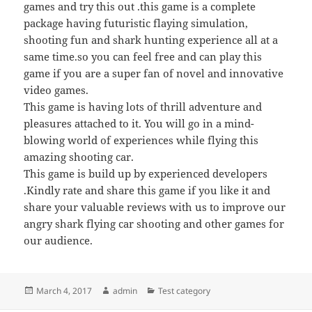
games and try this out .this game is a complete
package having futuristic flaying simulation,
shooting fun and shark hunting experience all at a
same time.so you can feel free and can play this
game if you are a super fan of novel and innovative
video games.
This game is having lots of thrill adventure and
pleasures attached to it. You will go in a mind-
blowing world of experiences while flying this
amazing shooting car.
This game is build up by experienced developers
.Kindly rate and share this game if you like it and
share your valuable reviews with us to improve our
angry shark flying car shooting and other games for
our audience.
Posted
Author
Categories
March 4, 2017
admin
Test category
on