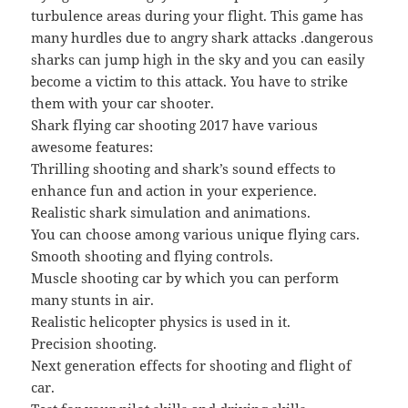
turbulence areas during your flight. This game has
many hurdles due to angry shark attacks .dangerous
sharks can jump high in the sky and you can easily
become a victim to this attack. You have to strike
them with your car shooter.
Shark flying car shooting 2017 have various
awesome features:
Thrilling shooting and shark’s sound effects to
enhance fun and action in your experience.
Realistic shark simulation and animations.
You can choose among various unique flying cars.
Smooth shooting and flying controls.
Muscle shooting car by which you can perform
many stunts in air.
Realistic helicopter physics is used in it.
Precision shooting.
Next generation effects for shooting and flight of
car.