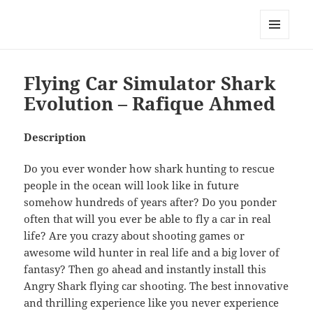
My-HW.org
MENU
AND
WIDGETS
Flying Car Simulator Shark
Evolution – Rafique Ahmed
Description
Do you ever wonder how shark hunting to rescue
people in the ocean will look like in future
somehow hundreds of years after? Do you ponder
often that will you ever be able to fly a car in real
life? Are you crazy about shooting games or
awesome wild hunter in real life and a big lover of
fantasy? Then go ahead and instantly install this
Angry Shark flying car shooting. The best innovative
and thrilling experience like you never experience