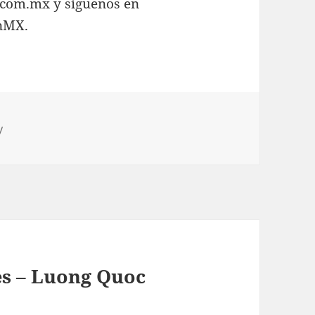
.com.mx y síguenos en
inMX.
y
s – Luong Quoc