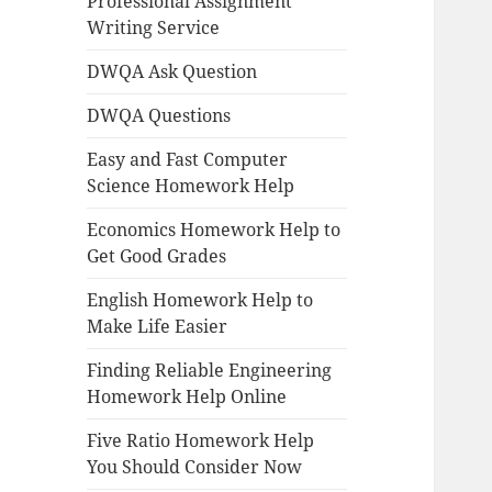
Professional Assignment
Writing Service
DWQA Ask Question
DWQA Questions
Easy and Fast Computer
Science Homework Help
Economics Homework Help to
Get Good Grades
English Homework Help to
Make Life Easier
Finding Reliable Engineering
Homework Help Online
Five Ratio Homework Help
You Should Consider Now