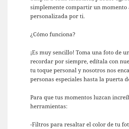
simplemente compartir un momento a
personalizada por ti.
¿Cómo funciona?
¡Es muy sencillo! Toma una foto de 
recordar por siempre, edítala con nu
tu toque personal y nosotros nos enc
personas especiales hasta la puerta d
Para que tus momentos luzcan increíb
herramientas:
-Filtros para resaltar el color de tu fot