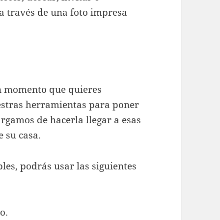
 través de una foto impresa
un momento que quieres
estras herramientas para poner
argamos de hacerla llegar a esas
e su casa.
les, podrás usar las siguientes
o.