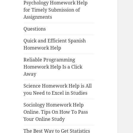
Psychology Homework Help
for Timely Submission of
Assignments
Questions
Quick and Efficient Spanish
Homework Help
Reliable Programming
Homework Help Is a Click
Away
Science Homework Help is All
you Need to Excel in Studies
Sociology Homework Help
Online. Tips On How To Pass
Your Online Study
The Best Way to Get Statistics