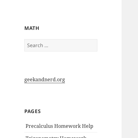
My-HW.org
MATH
Search
for:
geekandnerd.org
PAGES
Precalculus Homework Help