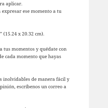
ra aplicar.
ra expresar ese momento a tu
 (15.24 x 20.32 cm).
vía tus momentos y quédate con
s de cada momento que hayas
inolvidables de manera fácil y
opinión, escríbenos un correo a