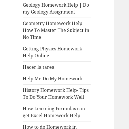
Geology Homework Help | Do
my Geology Assignment
Geometry Homework Help.
How To Master The Subject In
No Time
Getting Physics Homework
Help Online
Hacer la tarea
Help Me Do My Homework
History Homework Help- Tips
To Do Your Homework Well
How Learning Formulas can
get Excel Homework Help
How to do Homework in