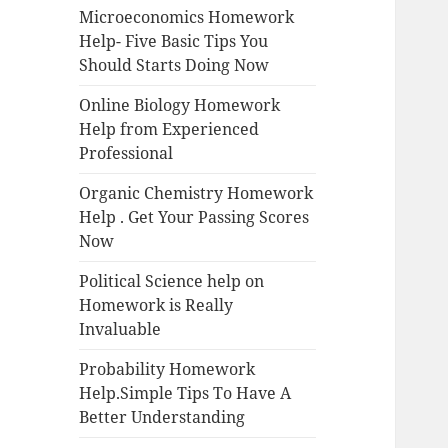
Microeconomics Homework
Help- Five Basic Tips You
Should Starts Doing Now
Online Biology Homework
Help from Experienced
Professional
Organic Chemistry Homework
Help . Get Your Passing Scores
Now
Political Science help on
Homework is Really
Invaluable
Probability Homework
Help.Simple Tips To Have A
Better Understanding