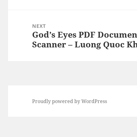
NEXT
God’s Eyes PDF Documen
Next
Scanner – Luong Quoc K
post:
Proudly powered by WordPress