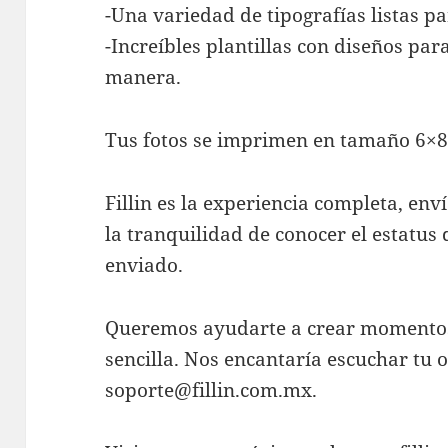
-Una variedad de tipografías listas pa
-Increíbles plantillas con diseños pa
manera.
Tus fotos se imprimen en tamaño 6×8”
Fillin es la experiencia completa, en
la tranquilidad de conocer el estatu
enviado.
Queremos ayudarte a crear momentos 
sencilla. Nos encantaría escuchar tu 
soporte@fillin.com.mx
.