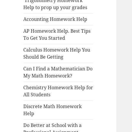
Trigonometry Homework
Help to prop up your grades
Accounting Homework Help
AP Homework Help. Best Tips
To Get You Started
Calculus Homework Help You
Should Be Getting
Can I Find a Mathematician Do
My Math Homework?
Chemistry Homework Help for
All Students
Discrete Math Homework
Help
Do Better at School with a