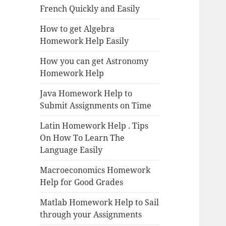
French Quickly and Easily
How to get Algebra
Homework Help Easily
How you can get Astronomy
Homework Help
Java Homework Help to
Submit Assignments on Time
Latin Homework Help . Tips
On How To Learn The
Language Easily
Macroeconomics Homework
Help for Good Grades
Matlab Homework Help to Sail
through your Assignments