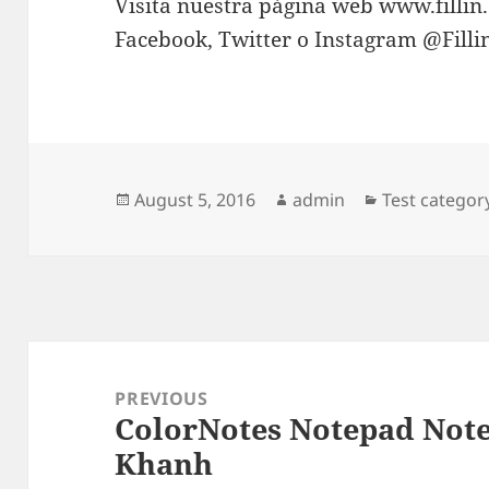
Visita nuestra página web www.fillin
Facebook, Twitter o Instagram @Fill
Posted
Author
Categories
August 5, 2016
admin
Test categor
on
Post
navigation
PREVIOUS
ColorNotes Notepad Note
Previous
Khanh
post: