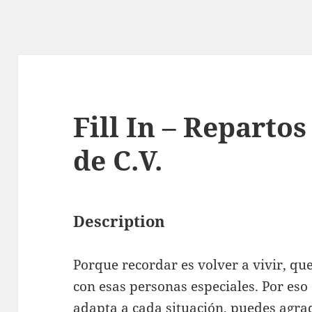
Fill In – Repartos
de C.V.
Description
Porque recordar es volver a vivir, q
con esas personas especiales. Por eso
adapta a cada situación, puedes agrad