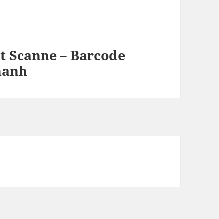
t Scanne – Barcode
hanh