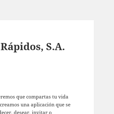
 Rápidos, S.A.
ueremos que compartas tu vida
 creamos una aplicación que se
ecer, desear, invitar o