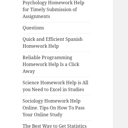
Psychology Homework Help
for Timely Submission of
Assignments
Questions
Quick and Efficient Spanish
Homework Help
Reliable Programming
Homework Help Is a Click
Away
Science Homework Help is All
you Need to Excel in Studies
Sociology Homework Help
Online. Tips On How To Pass
Your Online Study
The Best Way to Get Statistics