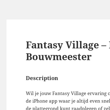
Fantasy Village –
Bouwmeester
Description
Wil je jouw Fantasy Village ervaring
de iPhone app waar je altijd even sn
de plattegrond kunt raadplegen of zel