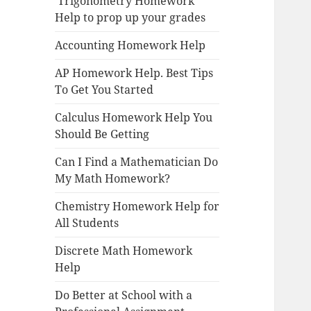
Trigonometry Homework
Help to prop up your grades
Accounting Homework Help
AP Homework Help. Best Tips
To Get You Started
Calculus Homework Help You
Should Be Getting
Can I Find a Mathematician Do
My Math Homework?
Chemistry Homework Help for
All Students
Discrete Math Homework
Help
Do Better at School with a