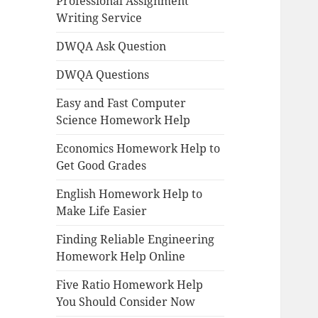
Professional Assignment
Writing Service
DWQA Ask Question
DWQA Questions
Easy and Fast Computer
Science Homework Help
Economics Homework Help to
Get Good Grades
English Homework Help to
Make Life Easier
Finding Reliable Engineering
Homework Help Online
Five Ratio Homework Help
You Should Consider Now