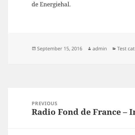
de Energiehal.
Posted
Author
Categor
September 15, 2016
admin
Test ca
on
Post
navigation
PREVIOUS
Radio Fond de France – I
Previous
post: