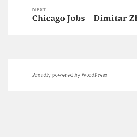
NEXT
Chicago Jobs – Dimitar 
Next
post:
Proudly powered by WordPress