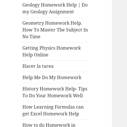
Geology Homework Help | Do
my Geology Assignment
Geometry Homework Help.
How To Master The Subject In
No Time
Getting Physics Homework
Help Online
Hacer la tarea
Help Me Do My Homework
History Homework Help- Tips
To Do Your Homework Well
How Learning Formulas can
get Excel Homework Help
How to do Homework in