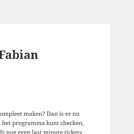
 Fabian
 compleet maken? Dan is er nu
el het programma kunt checken,
fs nog even last minute tickets