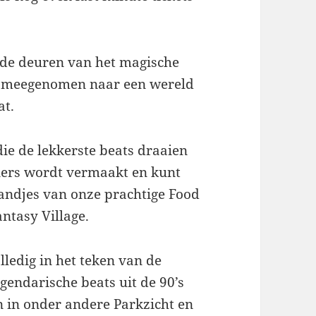
de deuren van het magische
je meegenomen naar een wereld
at.
die de lekkerste beats draaien
iners wordt vermaakt en kunt
tandjes van onze prachtige Food
ntasy Village.
lledig in het teken van de
gendarische beats uit de 90’s
 in onder andere Parkzicht en