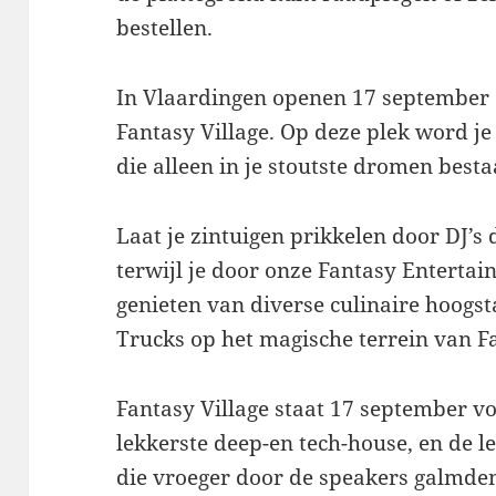
bestellen.
In Vlaardingen openen 17 september 
Fantasy Village. Op deze plek word 
die alleen in je stoutste dromen besta
Laat je zintuigen prikkelen door DJ’s 
terwijl je door onze Fantasy Enterta
genieten van diverse culinaire hoogs
Trucks op het magische terrein van Fa
Fantasy Village staat 17 september vo
lekkerste deep-en tech-house, en de le
die vroeger door de speakers galmden