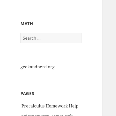
My-HW.org
MATH
Search
for:
geekandnerd.org
PAGES
Precalculus Homework Help