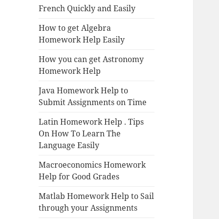
French Quickly and Easily
How to get Algebra
Homework Help Easily
How you can get Astronomy
Homework Help
Java Homework Help to
Submit Assignments on Time
Latin Homework Help . Tips
On How To Learn The
Language Easily
Macroeconomics Homework
Help for Good Grades
Matlab Homework Help to Sail
through your Assignments