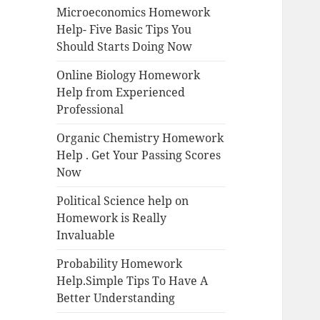
Microeconomics Homework
Help- Five Basic Tips You
Should Starts Doing Now
Online Biology Homework
Help from Experienced
Professional
Organic Chemistry Homework
Help . Get Your Passing Scores
Now
Political Science help on
Homework is Really
Invaluable
Probability Homework
Help.Simple Tips To Have A
Better Understanding