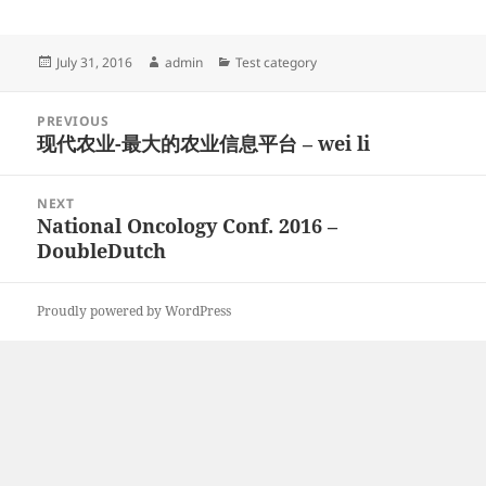
Posted
Author
Categories
July 31, 2016
admin
Test category
on
Post
PREVIOUS
navigation
现代农业-最大的农业信息平台 – wei li
Previous
post:
NEXT
National Oncology Conf. 2016 –
Next
DoubleDutch
post:
Proudly powered by WordPress