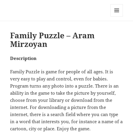
My-HW.org
MENU
AND
WIDGETS
Family Puzzle – Aram
Mirzoyan
Description
Family Puzzle is game for people of all ages. It is
very easy to play and control, even for babies.
Program turns any photo into a puzzle. There is an
ability in the game to take the picture by yourself,
choose from your library or download from the
internet. For downloading a picture from the
internet, there is a search field where you can type
in a word that interests you, for instance a name of a
cartoon, city or place. Enjoy the game.