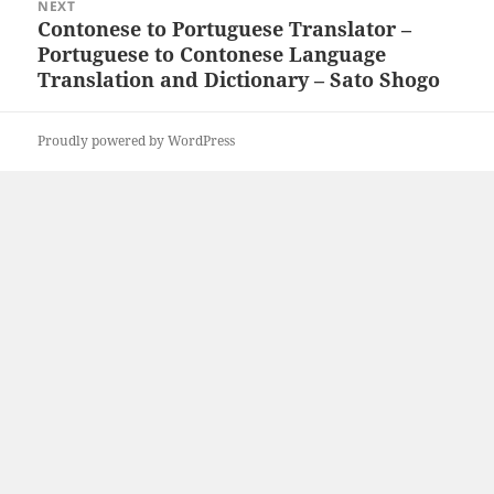
NEXT
Contonese to Portuguese Translator –
Next
Portuguese to Contonese Language
post:
Translation and Dictionary – Sato Shogo
Proudly powered by WordPress