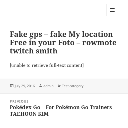
My-HW.org
MENU
AND
WIDGETS
Fake gps – fake My location
Free in your Foto – rowmote
twitch smith
[unable to retrieve full-text content]
Posted
Author
Categories
July 29, 2016
admin
Test category
on
Post
PREVIOUS
navigation
Pokédex Go – For Pokémon Go Trainers –
Previous
TAEHOON KIM
post: