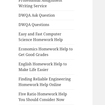
Professional Assignment
Writing Service
DWQA Ask Question
DWQA Questions
Easy and Fast Computer
Science Homework Help
Economics Homework Help to
Get Good Grades
English Homework Help to
Make Life Easier
Finding Reliable Engineering
Homework Help Online
Five Ratio Homework Help
You Should Consider Now