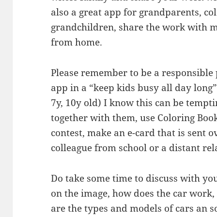
also a great app for grandparents, co
grandchildren, share the work with
from home.
Please remember to be a responsible 
app in a “keep kids busy all day long”
7y, 10y old) I know this can be temptin
together with them, use Coloring Boo
contest, make an e-card that is sent o
colleague from school or a distant rel
Do take some time to discuss with you
on the image, how does the car work,
are the types and models of cars an s