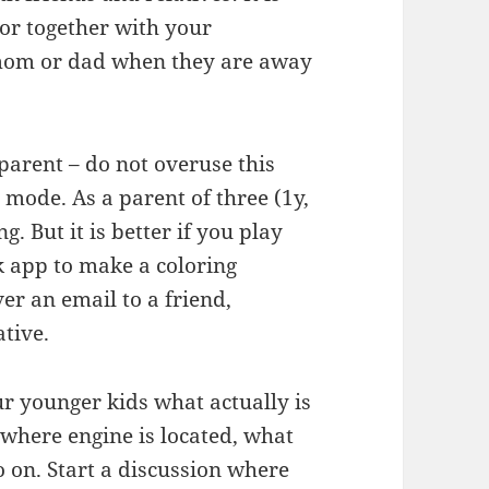
lor together with your
 mom or dad when they are away
parent – do not overuse this
 mode. As a parent of three (1y,
g. But it is better if you play
k app to make a coloring
ver an email to a friend,
ative.
r younger kids what actually is
 where engine is located, what
o on. Start a discussion where