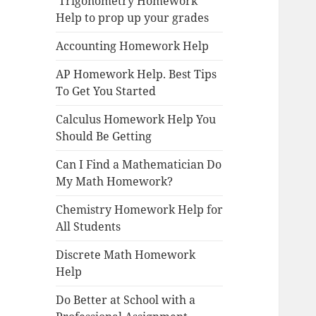
Trigonometry Homework
Help to prop up your grades
Accounting Homework Help
AP Homework Help. Best Tips
To Get You Started
Calculus Homework Help You
Should Be Getting
Can I Find a Mathematician Do
My Math Homework?
Chemistry Homework Help for
All Students
Discrete Math Homework
Help
Do Better at School with a