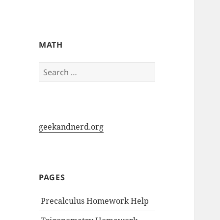
My-HW.org
MATH
Search
for:
geekandnerd.org
PAGES
Precalculus Homework Help