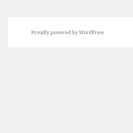
Proudly powered by WordPress