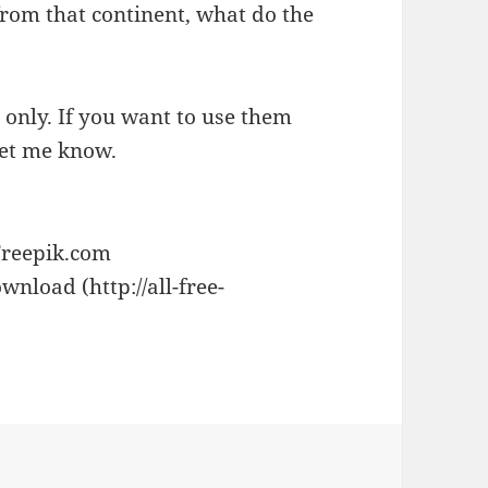
from that continent, what do the
e only. If you want to use them
let me know.
Freepik.com
wnload (http://all-free-