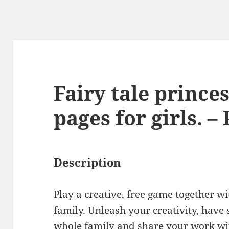
Fairy tale prince
pages for girls. –
Description
Play a creative, free game together wi
family. Unleash your creativity, have
whole family and share your work with