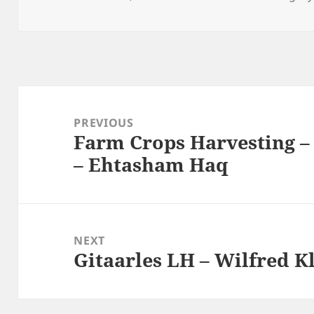
on
Post
navigation
PREVIOUS
Farm Crops Harvesting 
Previous
– Ehtasham Haq
post:
NEXT
Gitaarles LH – Wilfred K
Next
post: