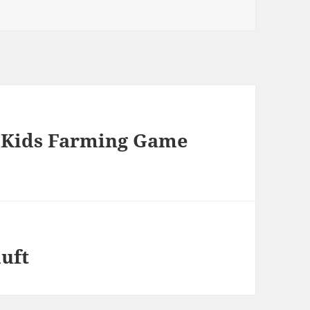
– Kids Farming Game
luft