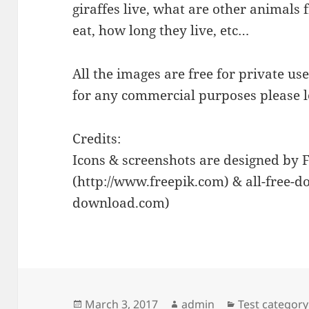
giraffes live, what are other animals 
eat, how long they live, etc…
All the images are free for private us
for any commercial purposes please 
Credits:
Icons & screenshots are designed by 
(http://www.freepik.com) & all-free-do
download.com)
Posted
Author
Categories
March 3, 2017
admin
Test category