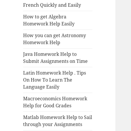
French Quickly and Easily
How to get Algebra
Homework Help Easily
How you can get Astronomy
Homework Help
Java Homework Help to
Submit Assignments on Time
Latin Homework Help . Tips
On How To Learn The
Language Easily
Macroeconomics Homework
Help for Good Grades
Matlab Homework Help to Sail
through your Assignments