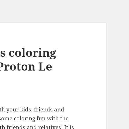
ss coloring
 Proton Le
th your kids, friends and
 some coloring fun with the
 friends and relatives! It is