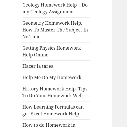
Geology Homework Help | Do
my Geology Assignment
Geometry Homework Help.
How To Master The Subject In
No Time
Getting Physics Homework
Help Online
Hacer la tarea
Help Me Do My Homework
History Homework Help- Tips
To Do Your Homework Well
How Learning Formulas can
get Excel Homework Help
How to do Homework in