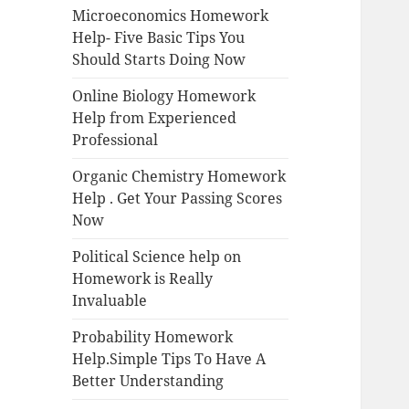
Microeconomics Homework
Help- Five Basic Tips You
Should Starts Doing Now
Online Biology Homework
Help from Experienced
Professional
Organic Chemistry Homework
Help . Get Your Passing Scores
Now
Political Science help on
Homework is Really
Invaluable
Probability Homework
Help.Simple Tips To Have A
Better Understanding