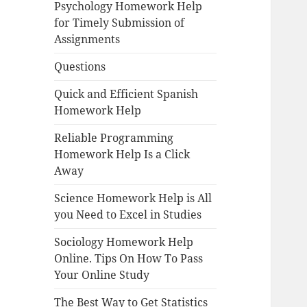
Psychology Homework Help
for Timely Submission of
Assignments
Questions
Quick and Efficient Spanish
Homework Help
Reliable Programming
Homework Help Is a Click
Away
Science Homework Help is All
you Need to Excel in Studies
Sociology Homework Help
Online. Tips On How To Pass
Your Online Study
The Best Way to Get Statistics