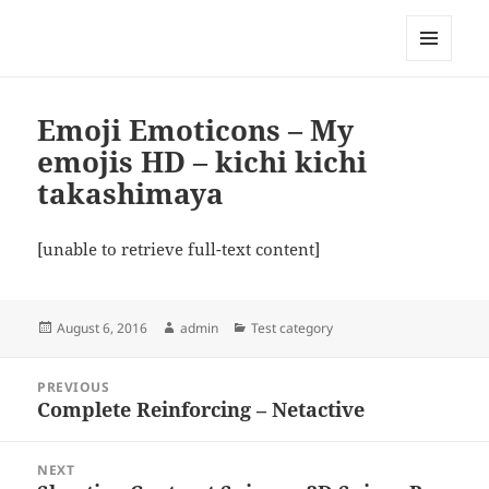
My-HW.org
MENU
AND
WIDGETS
Emoji Emoticons – My
emojis HD – kichi kichi
takashimaya
[unable to retrieve full-text content]
Posted
Author
Categories
August 6, 2016
admin
Test category
on
Post
PREVIOUS
navigation
Complete Reinforcing – Netactive
Previous
post:
NEXT