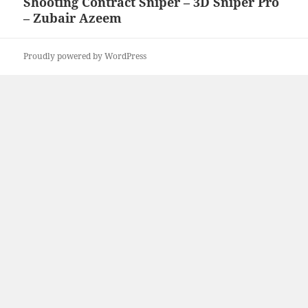
Shooting Contract Sniper – 3D Sniper Pro
Next
– Zubair Azeem
post:
Proudly powered by WordPress