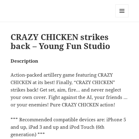
My-HW.org
MENU
AND
WIDGETS
CRAZY CHICKEN strikes
back – Young Fun Studio
Description
Action-packed artillery game featuring CRAZY
CHICKEN at its best! Finally, “CRAZY CHICKEN”
strikes back! Get set, aim, fire… and never neglect
your own cover. Fight against the AI, your friends …
or your enemies! Pure CRAZY CHICKEN action!
*** Recommended compatible devices are: iPhone 5
and up, iPad 3 and up and iPod Touch (6th
generation) ***