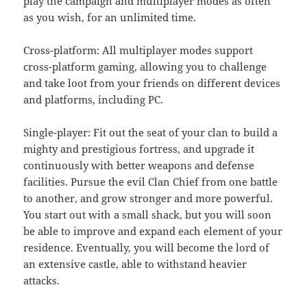
play the campaign and multiplayer modes as often
as you wish, for an unlimited time.
Cross-platform: All multiplayer modes support
cross-platform gaming, allowing you to challenge
and take loot from your friends on different devices
and platforms, including PC.
Single-player: Fit out the seat of your clan to build a
mighty and prestigious fortress, and upgrade it
continuously with better weapons and defense
facilities. Pursue the evil Clan Chief from one battle
to another, and grow stronger and more powerful.
You start out with a small shack, but you will soon
be able to improve and expand each element of your
residence. Eventually, you will become the lord of
an extensive castle, able to withstand heavier
attacks.