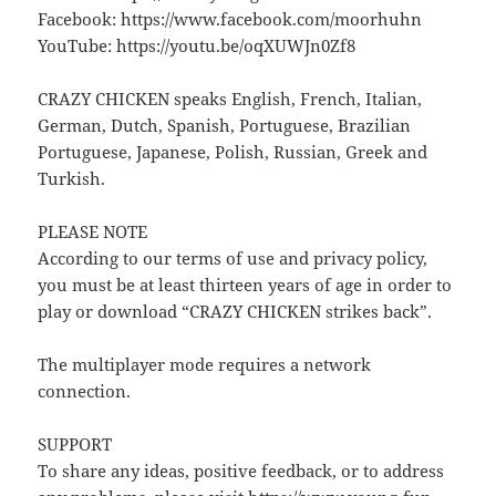
Facebook: https://www.facebook.com/moorhuhn
YouTube: https://youtu.be/oqXUWJn0Zf8
CRAZY CHICKEN speaks English, French, Italian,
German, Dutch, Spanish, Portuguese, Brazilian
Portuguese, Japanese, Polish, Russian, Greek and
Turkish.
PLEASE NOTE
According to our terms of use and privacy policy,
you must be at least thirteen years of age in order to
play or download “CRAZY CHICKEN strikes back”.
The multiplayer mode requires a network
connection.
SUPPORT
To share any ideas, positive feedback, or to address