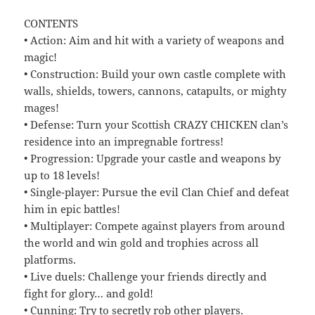
CONTENTS
• Action: Aim and hit with a variety of weapons and
magic!
• Construction: Build your own castle complete with
walls, shields, towers, cannons, catapults, or mighty
mages!
• Defense: Turn your Scottish CRAZY CHICKEN clan’s
residence into an impregnable fortress!
• Progression: Upgrade your castle and weapons by
up to 18 levels!
• Single-player: Pursue the evil Clan Chief and defeat
him in epic battles!
• Multiplayer: Compete against players from around
the world and win gold and trophies across all
platforms.
• Live duels: Challenge your friends directly and
fight for glory… and gold!
• Cunning: Try to secretly rob other players.