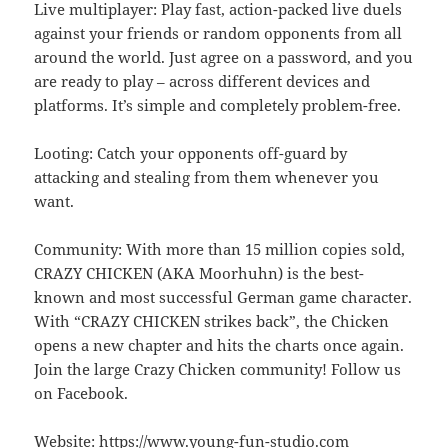
Live multiplayer: Play fast, action-packed live duels
against your friends or random opponents from all
around the world. Just agree on a password, and you
are ready to play – across different devices and
platforms. It’s simple and completely problem-free.
Looting: Catch your opponents off-guard by
attacking and stealing from them whenever you
want.
Community: With more than 15 million copies sold,
CRAZY CHICKEN (AKA Moorhuhn) is the best-
known and most successful German game character.
With “CRAZY CHICKEN strikes back”, the Chicken
opens a new chapter and hits the charts once again.
Join the large Crazy Chicken community! Follow us
on Facebook.
Website: https://www.young-fun-studio.com