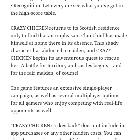
• Recognition: Let everyone see what you’ve got in
the high-score table.
CRAZY CHICKEN returns to its Scottish residence
only to find that an unpleasant Clan Chief has made
himself at home there in its absence. This shady
character has abducted a maiden, and CRAZY
CHICKEN begins its adventurous quest to rescue
her. A battle for territory and castles begins – and
for the fair maiden, of course!
The game features an extensive single-player
campaign, as well as several multiplayer options –
for all gamers who enjoy competing with real-life
opponents as well.
“CRAZY CHICKEN strikes back” does not include in-
app purchases or any other hidden costs. You can