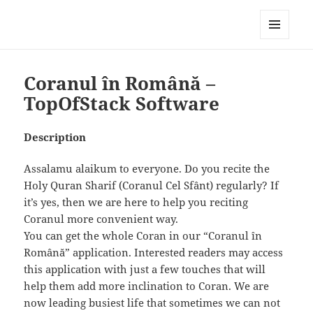
My-HW.org
MENU
AND
WIDGETS
Coranul în Română –
TopOfStack Software
Description
Assalamu alaikum to everyone. Do you recite the
Holy Quran Sharif (Coranul Cel Sfânt) regularly? If
it’s yes, then we are here to help you reciting
Coranul more convenient way.
You can get the whole Coran in our “Coranul în
Română” application. Interested readers may access
this application with just a few touches that will
help them add more inclination to Coran. We are
now leading busiest life that sometimes we can not