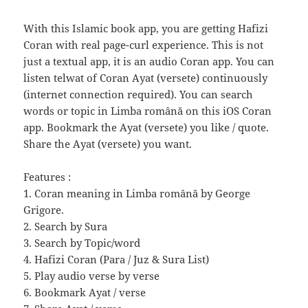
With this Islamic book app, you are getting Hafizi
Coran with real page-curl experience. This is not
just a textual app, it is an audio Coran app. You can
listen telwat of Coran Аyat (versete) continuously
(internet connection required). You can search
words or topic in Limba română on this iOS Coran
app. Bookmark the Аyat (versete) you like / quote.
Share the Аyat (versete) you want.
Features :
1. Coran meaning in Limba română by George
Grigore.
2. Search by Sura
3. Search by Topic/word
4. Hafizi Coran (Para / Juz & Sura List)
5. Play audio verse by verse
6. Bookmark Аyat / verse