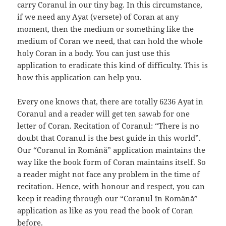
carry Coranul in our tiny bag. In this circumstance,
if we need any Аyat (versete) of Coran at any
moment, then the medium or something like the
medium of Coran we need, that can hold the whole
holy Coran in a body. You can just use this
application to eradicate this kind of difficulty. This is
how this application can help you.
Every one knows that, there are totally 6236 Аyat in
Coranul and a reader will get ten sawab for one
letter of Coran. Recitation of Coranul: “There is no
doubt that Coranul is the best guide in this world”.
Our “Coranul în Română” application maintains the
way like the book form of Coran maintains itself. So
a reader might not face any problem in the time of
recitation. Hence, with honour and respect, you can
keep it reading through our “Coranul în Română”
application as like as you read the book of Coran
before.