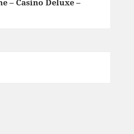
e – Casino Deluxe –