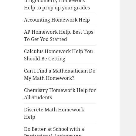
Trigonometry Homework
Help to prop up your grades
Accounting Homework Help
AP Homework Help. Best Tips
To Get You Started
Calculus Homework Help You
Should Be Getting
Can I Find a Mathematician Do
My Math Homework?
Chemistry Homework Help for
All Students
Discrete Math Homework
Help
Do Better at School with a