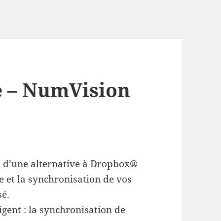
e – NumVision
z d’une alternative à Dropbox®
e et la synchronisation de vos
sé.
igent : la synchronisation de