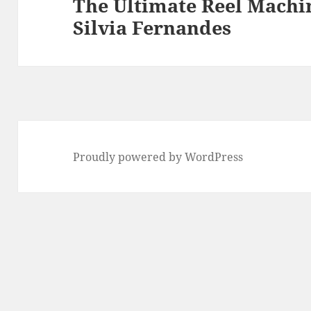
The Ultimate Reel Machin
Next
Silvia Fernandes
post:
Proudly powered by WordPress