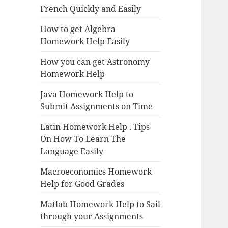
French Quickly and Easily
How to get Algebra
Homework Help Easily
How you can get Astronomy
Homework Help
Java Homework Help to
Submit Assignments on Time
Latin Homework Help . Tips
On How To Learn The
Language Easily
Macroeconomics Homework
Help for Good Grades
Matlab Homework Help to Sail
through your Assignments