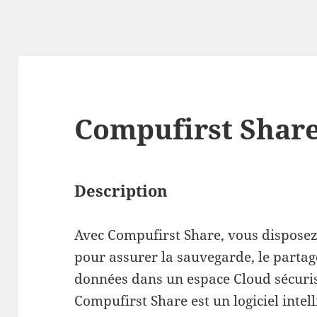
Compufirst Shar
Description
Avec Compufirst Share, vous dispose
pour assurer la sauvegarde, le partag
données dans un espace Cloud sécuri
Compufirst Share est un logiciel intell