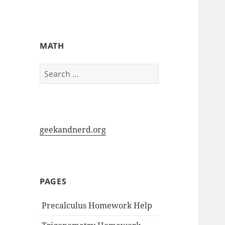
My-HW.org
MATH
Search
for:
geekandnerd.org
PAGES
Precalculus Homework Help