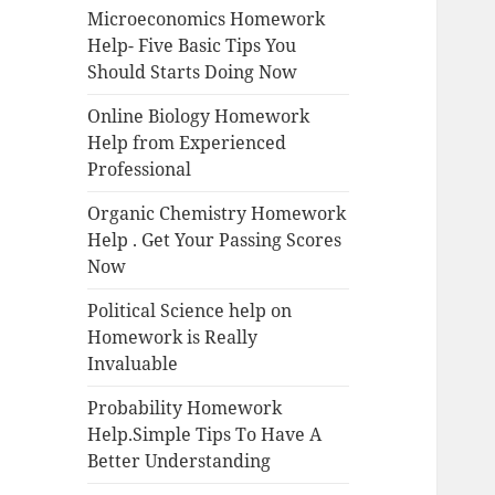
Microeconomics Homework
Help- Five Basic Tips You
Should Starts Doing Now
Online Biology Homework
Help from Experienced
Professional
Organic Chemistry Homework
Help . Get Your Passing Scores
Now
Political Science help on
Homework is Really
Invaluable
Probability Homework
Help.Simple Tips To Have A
Better Understanding