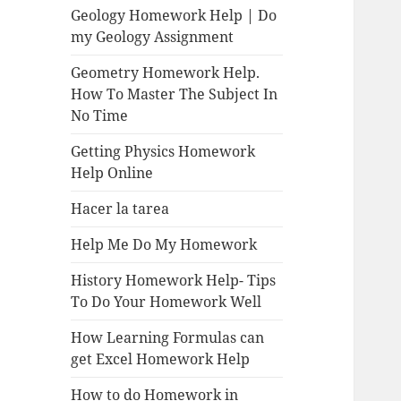
Geology Homework Help | Do
my Geology Assignment
Geometry Homework Help.
How To Master The Subject In
No Time
Getting Physics Homework
Help Online
Hacer la tarea
Help Me Do My Homework
History Homework Help- Tips
To Do Your Homework Well
How Learning Formulas can
get Excel Homework Help
How to do Homework in