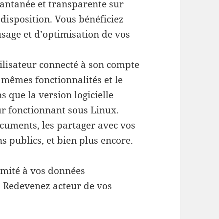
stantanée et transparente sur
disposition. Vous bénéficiez
usage et d’optimisation de vos
ilisateur connecté à son compte
s mêmes fonctionnalités et le
 que la version logicielle
ur fonctionnant sous Linux.
cuments, les partager avec vos
ns publics, et bien plus encore.
limité à vos données
 : Redevenez acteur de vos