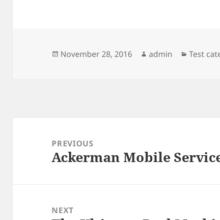
Posted
Author
Categor
November 28, 2016
admin
Test ca
on
Post
navigation
PREVIOUS
Ackerman Mobile Service
Previous
post:
NEXT