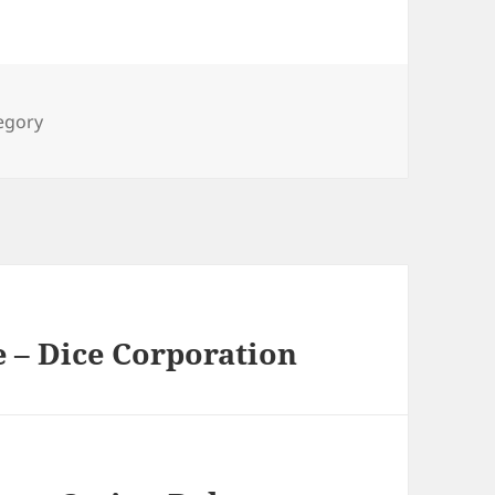
ies
tegory
 – Dice Corporation