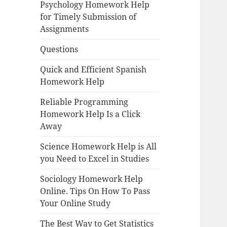
Psychology Homework Help
for Timely Submission of
Assignments
Questions
Quick and Efficient Spanish
Homework Help
Reliable Programming
Homework Help Is a Click
Away
Science Homework Help is All
you Need to Excel in Studies
Sociology Homework Help
Online. Tips On How To Pass
Your Online Study
The Best Way to Get Statistics