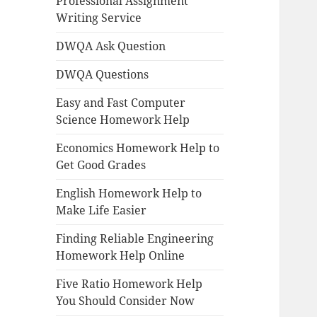
Professional Assignment
Writing Service
DWQA Ask Question
DWQA Questions
Easy and Fast Computer
Science Homework Help
Economics Homework Help to
Get Good Grades
English Homework Help to
Make Life Easier
Finding Reliable Engineering
Homework Help Online
Five Ratio Homework Help
You Should Consider Now