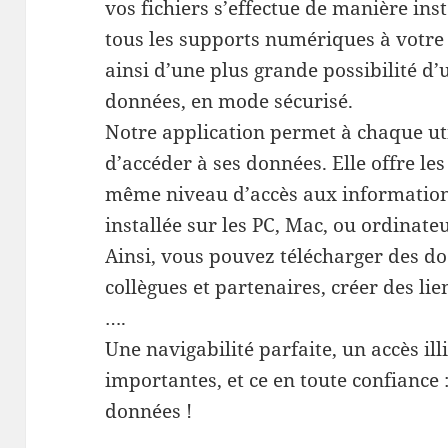
vos fichiers s’effectue de manière in
tous les supports numériques à votre 
ainsi d’une plus grande possibilité d’
données, en mode sécurisé.
Notre application permet à chaque ut
d’accéder à ses données. Elle offre le
même niveau d’accès aux informations
installée sur les PC, Mac, ou ordinate
Ainsi, vous pouvez télécharger des do
collègues et partenaires, créer des lie
….
Une navigabilité parfaite, un accès il
importantes, et ce en toute confiance
données !