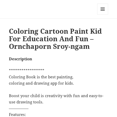
My-HW.org
MENU
AND
WIDGETS
Coloring Cartoon Paint Kid
For Education And Fun –
Ornchaporn Sroy-ngam
Description
*****************
Coloring Book is the best painting,
coloring and drawing app for kids.
Boost your child is creativity with fun and easy-to-
use drawing tools.
—————
Features: