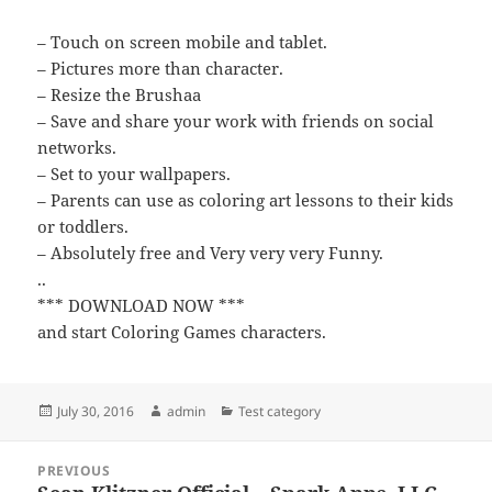
– Touch on screen mobile and tablet.
– Pictures more than character.
– Resize the Brushaa
– Save and share your work with friends on social
networks.
– Set to your wallpapers.
– Parents can use as coloring art lessons to their kids
or toddlers.
– Absolutely free and Very very very Funny.
..
*** DOWNLOAD NOW ***
and start Coloring Games characters.
Posted
Author
Categories
July 30, 2016
admin
Test category
on
Post
PREVIOUS
navigation