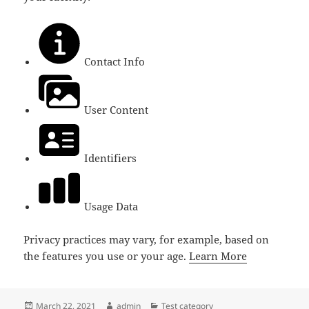
Contact Info
User Content
Identifiers
Usage Data
Privacy practices may vary, for example, based on
the features you use or your age.
Learn More
Posted
Author
Categories
March 22, 2021
admin
Test category