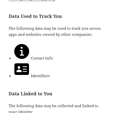
Data Used to Track You
The following data may be used to track you across
apps and websites owned by other companies:
Contact Info
Identifiers
Data Linked to You
The following data may be collected and linked to
your identity: