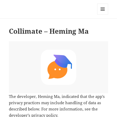
My-HW.org
MENU
AND
WIDGETS
Collimate – Heming Ma
The developer,
Heming Ma
, indicated that the app’s
privacy practices may include handling of data as
described below. For more information, see the
developer’s privacy policy
.