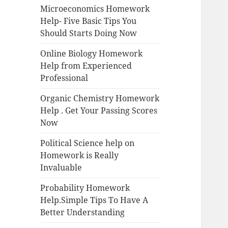
Microeconomics Homework
Help- Five Basic Tips You
Should Starts Doing Now
Online Biology Homework
Help from Experienced
Professional
Organic Chemistry Homework
Help . Get Your Passing Scores
Now
Political Science help on
Homework is Really
Invaluable
Probability Homework
Help.Simple Tips To Have A
Better Understanding