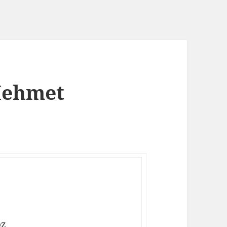
Mehmet
oz