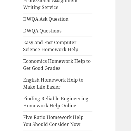
Professional Assignment
Writing Service
DWQA Ask Question
DWQA Questions
Easy and Fast Computer
Science Homework Help
Economics Homework Help to
Get Good Grades
English Homework Help to
Make Life Easier
Finding Reliable Engineering
Homework Help Online
Five Ratio Homework Help
You Should Consider Now