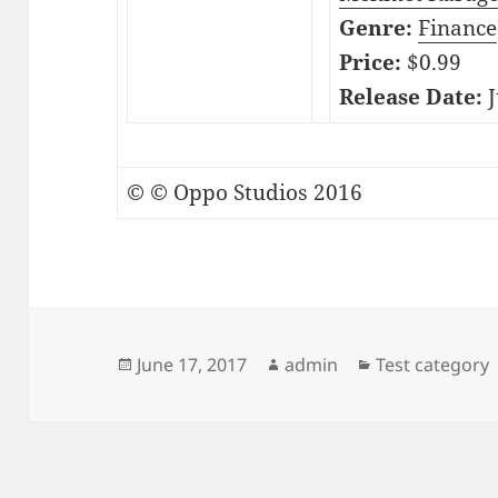
Genre:
Finance
Price:
$0.99
Release Date:
J
© © Oppo Studios 2016
Posted
Author
Categories
June 17, 2017
admin
Test category
on