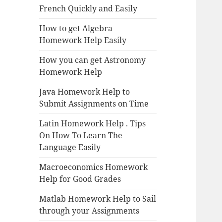
French Quickly and Easily
How to get Algebra
Homework Help Easily
How you can get Astronomy
Homework Help
Java Homework Help to
Submit Assignments on Time
Latin Homework Help . Tips
On How To Learn The
Language Easily
Macroeconomics Homework
Help for Good Grades
Matlab Homework Help to Sail
through your Assignments