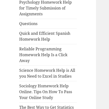
Psychology Homework Help
for Timely Submission of
Assignments
Questions
Quick and Efficient Spanish
Homework Help
Reliable Programming
Homework Help Is a Click
Away
Science Homework Help is All
you Need to Excel in Studies
Sociology Homework Help
Online. Tips On How To Pass
Your Online Study
The Best Way to Get Statistics