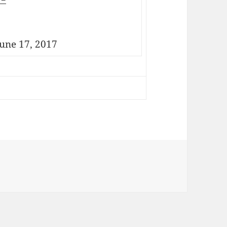
une 17, 2017