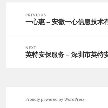
Post
navigation
PREVIOUS
一心惠 – 安徽一心信息技术
Previous
post:
NEXT
英特安保服务 – 深圳市英
Next
post:
Proudly powered by WordPress