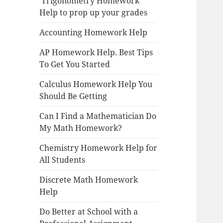
Trigonometry Homework
Help to prop up your grades
Accounting Homework Help
AP Homework Help. Best Tips
To Get You Started
Calculus Homework Help You
Should Be Getting
Can I Find a Mathematician Do
My Math Homework?
Chemistry Homework Help for
All Students
Discrete Math Homework
Help
Do Better at School with a