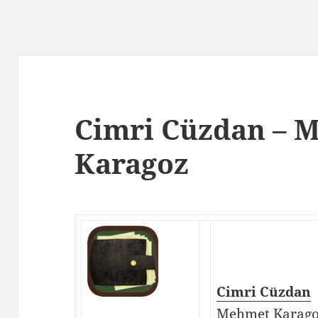
Cimri Cüzdan – 
Karagoz
Cimri Cüzdan
Mehmet Karag