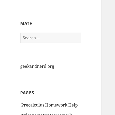
My-HW.org
MATH
Search
for:
geekandnerd.org
PAGES
Precalculus Homework Help