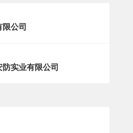
有限公司
特安防实业有限公司