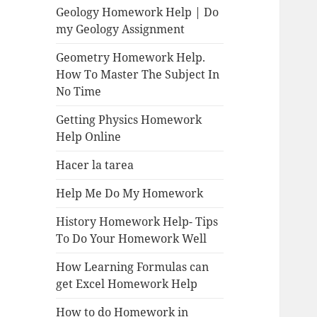
Geology Homework Help | Do
my Geology Assignment
Geometry Homework Help.
How To Master The Subject In
No Time
Getting Physics Homework
Help Online
Hacer la tarea
Help Me Do My Homework
History Homework Help- Tips
To Do Your Homework Well
How Learning Formulas can
get Excel Homework Help
How to do Homework in