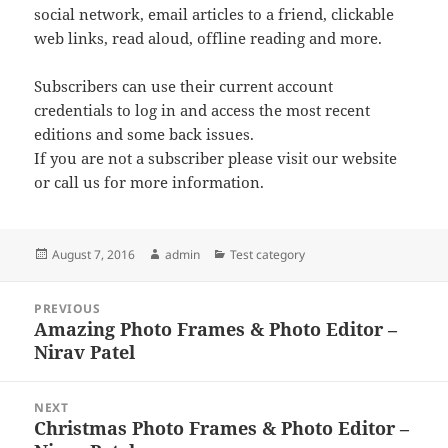
social network, email articles to a friend, clickable
web links, read aloud, offline reading and more.
Subscribers can use their current account
credentials to log in and access the most recent
editions and some back issues.
If you are not a subscriber please visit our website
or call us for more information.
Posted
Author
Categories
August 7, 2016
admin
Test category
on
Post
PREVIOUS
navigation
Amazing Photo Frames & Photo Editor –
Previous
Nirav Patel
post:
NEXT
Christmas Photo Frames & Photo Editor –
Next