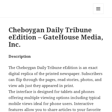
My-HW.org
MENU
AND
WIDGETS
Cheboygan Daily Tribune
eEdition – GateHouse Media,
Inc.
Description
The Cheboygan Daily Tribune eEdition is an exact
digital replica of the printed newspaper. Subscribers
can flip through the pages, read stories, photos, and
view ads just they appeared in print.
The interface is designed for tablets and phones
offering multiple viewing options including typical
mobile views ideal for phone users. Interactive
features allow you to share articles to your favorite