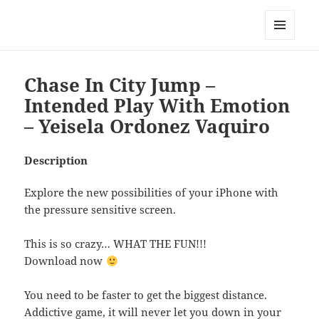
My-HW.org
MENU
AND
WIDGETS
Chase In City Jump –
Intended Play With Emotion
– Yeisela Ordonez Vaquiro
Description
Explore the new possibilities of your iPhone with
the pressure sensitive screen.
This is so crazy… WHAT THE FUN!!!
Download now
You need to be faster to get the biggest distance.
Addictive game, it will never let you down in your