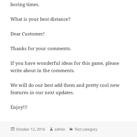
boring times.
What is your best distance?
Dear Customer!
Thanks for your comments.
If you have wonderful ideas for this game, please
write about in the comments.
We will do our best add them and pretty cool new
features in our next updates.
Enjoy!!!
Posted
Author
Categories
October 12, 2016
admin
Test category
on