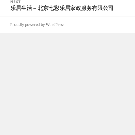
NEXT
乐居生活 – 北京七彩乐居家政服务有限公司
Next
post:
Proudly powered by WordPress