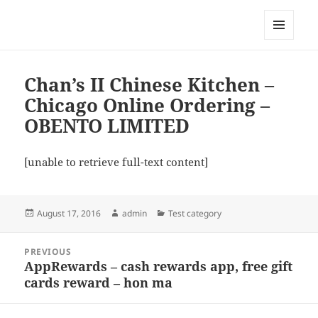
My-HW.org
MENU
AND
WIDGETS
Chan’s II Chinese Kitchen –
Chicago Online Ordering –
OBENTO LIMITED
[unable to retrieve full-text content]
Posted
Author
Categories
August 17, 2016
admin
Test category
on
Post
PREVIOUS
navigation
AppRewards – cash rewards app, free gift
Previous
cards reward – hon ma
post: