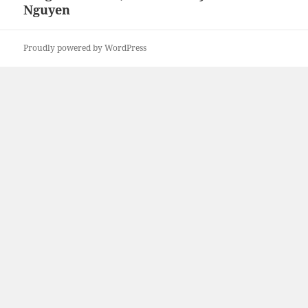
Nguyen
Proudly powered by WordPress