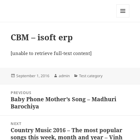
My-HW.org
MENU
AND
WIDGETS
CBM – isoft erp
[unable to retrieve full-text content]
Posted
Author
Categories
September 1, 2016
admin
Test category
on
Post
PREVIOUS
navigation
Baby Phone Mother’s Song – Madhuri
Previous
Barochiya
post:
NEXT
Country Music 2016 – The most popular
Next
songs this week, month and year – Vinh
post: