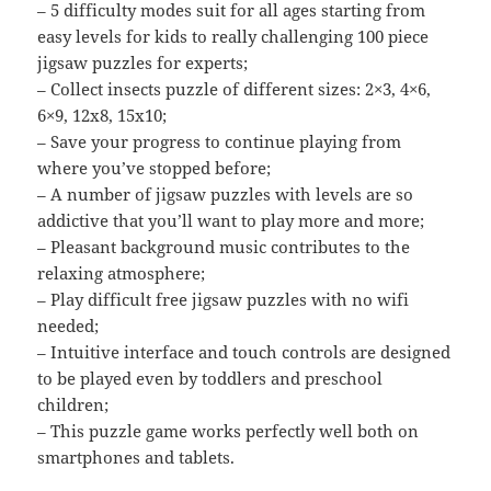
– 5 difficulty modes suit for all ages starting from
easy levels for kids to really challenging 100 piece
jigsaw puzzles for experts;
– Collect insects puzzle of different sizes: 2×3, 4×6,
6×9, 12х8, 15х10;
– Save your progress to continue playing from
where you’ve stopped before;
– A number of jigsaw puzzles with levels are so
addictive that you’ll want to play more and more;
– Pleasant background music contributes to the
relaxing atmosphere;
– Play difficult free jigsaw puzzles with no wifi
needed;
– Intuitive interface and touch controls are designed
to be played even by toddlers and preschool
children;
– This puzzle game works perfectly well both on
smartphones and tablets.