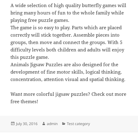
A wide selection of high quality butterfly games will
bring many hours of fun to the whole family while
playing free puzzle games.
The game is so easy to play. Parts which are placed
correctly will stick together. Assemble pieces into
groups, then move and connect the groups. With 5
difficulty levels both children and adults will enjoy
this puzzle game.
Animals Jigsaw Puzzles are also designed for the
development of fine motor skills, logical thinking,
concentration, attention visual and spatial thinking.
Want more colorful jigsaw puzzles? Check out more
free themes!
Posted
Author
Categories
July 30, 2016
admin
Test category
on
Post