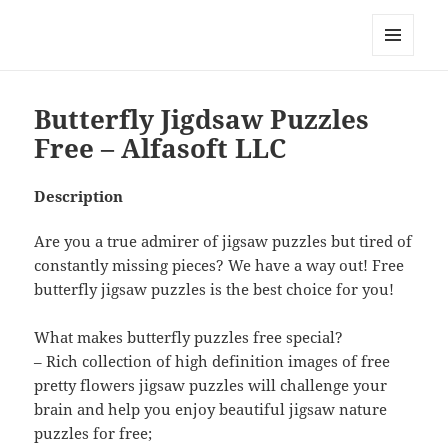
My-HW.org
MENU
AND
WIDGETS
Butterfly Jigdsaw Puzzles
Free – Alfasoft LLC
Description
Are you a true admirer of jigsaw puzzles but tired of
constantly missing pieces? We have a way out! Free
butterfly jigsaw puzzles is the best choice for you!
What makes butterfly puzzles free special?
– Rich collection of high definition images of free
pretty flowers jigsaw puzzles will challenge your
brain and help you enjoy beautiful jigsaw nature
puzzles for free;