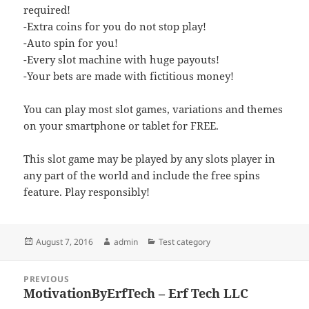
required!
-Extra coins for you do not stop play!
-Auto spin for you!
-Every slot machine with huge payouts!
-Your bets are made with fictitious money!
You can play most slot games, variations and themes
on your smartphone or tablet for FREE.
This slot game may be played by any slots player in
any part of the world and include the free spins
feature. Play responsibly!
Posted
Author
Categories
August 7, 2016
admin
Test category
on
Post
PREVIOUS
navigation
MotivationByErfTech – Erf Tech LLC
Previous