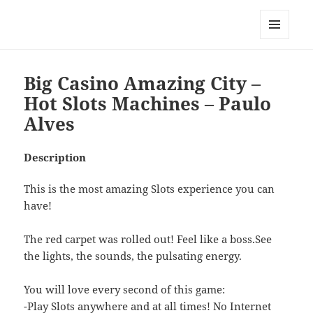
My-HW.org
MENU
AND
WIDGETS
Big Casino Amazing City –
Hot Slots Machines – Paulo
Alves
Description
This is the most amazing Slots experience you can
have!
The red carpet was rolled out! Feel like a boss.See
the lights, the sounds, the pulsating energy.
You will love every second of this game:
-Play Slots anywhere and at all times! No Internet