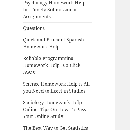
Psychology Homework Help
for Timely Submission of
Assignments
Questions
Quick and Efficient Spanish
Homework Help
Reliable Programming
Homework Help Is a Click
Away
Science Homework Help is All
you Need to Excel in Studies
Sociology Homework Help
Online. Tips On How To Pass
Your Online Study
The Best Way to Get Statistics