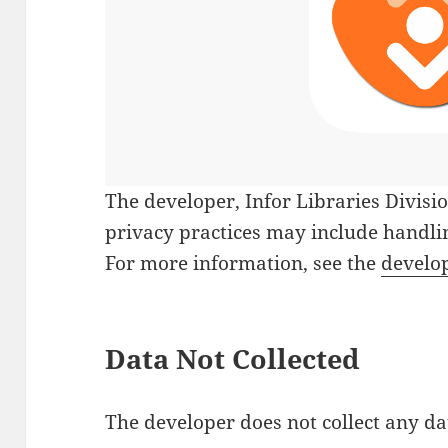
The developer,
Infor Libraries Divisi
privacy practices may include handlin
For more information, see the
develop
Data Not Collected
The developer does not collect any da