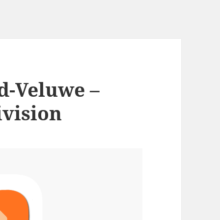
d-Veluwe –
ivision