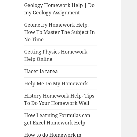
Geology Homework Help | Do
my Geology Assignment
Geometry Homework Help.
How To Master The Subject In
No Time
Getting Physics Homework
Help Online
Hacer la tarea
Help Me Do My Homework
History Homework Help- Tips
To Do Your Homework Well
How Learning Formulas can
get Excel Homework Help
How to do Homework in