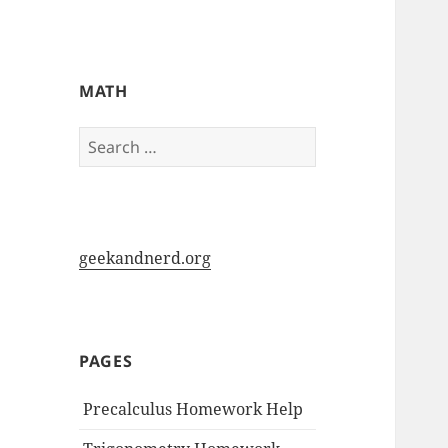
My-HW.org
MATH
Search
for:
geekandnerd.org
PAGES
Precalculus Homework Help