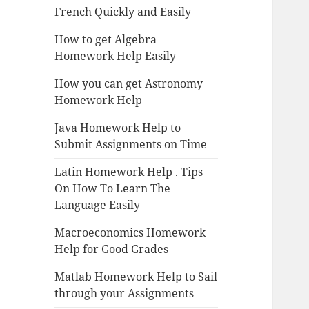
French Quickly and Easily
How to get Algebra
Homework Help Easily
How you can get Astronomy
Homework Help
Java Homework Help to
Submit Assignments on Time
Latin Homework Help . Tips
On How To Learn The
Language Easily
Macroeconomics Homework
Help for Good Grades
Matlab Homework Help to Sail
through your Assignments