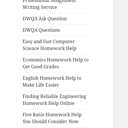
Professional Assignment
Writing Service
DWQA Ask Question
DWQA Questions
Easy and Fast Computer
Science Homework Help
Economics Homework Help to
Get Good Grades
English Homework Help to
Make Life Easier
Finding Reliable Engineering
Homework Help Online
Five Ratio Homework Help
You Should Consider Now