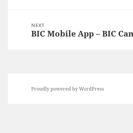
post:
NEXT
BIC Mobile App – BIC C
Next
post:
Proudly powered by WordPress