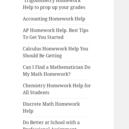
Trigonometry Homework
Help to prop up your grades
Accounting Homework Help
AP Homework Help. Best Tips
To Get You Started
Calculus Homework Help You
Should Be Getting
Can I Find a Mathematician Do
My Math Homework?
Chemistry Homework Help for
All Students
Discrete Math Homework
Help
Do Better at School with a