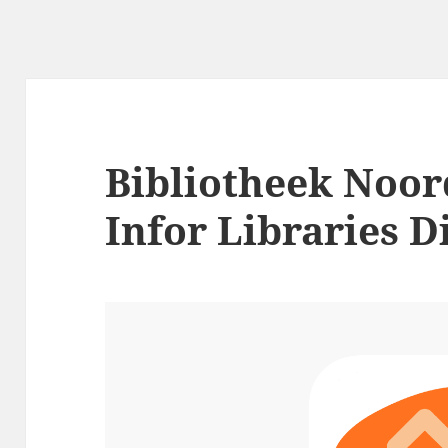
Bibliotheek Noor
Infor Libraries D