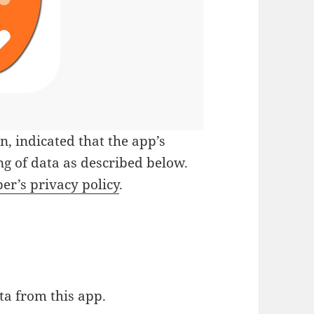
on
, indicated that the app’s
g of data as described below.
er’s privacy policy
.
ta from this app.