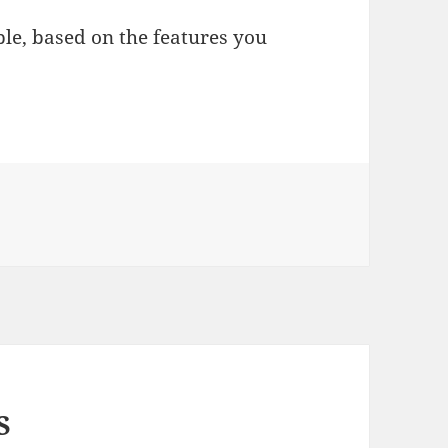
le, based on the features you
S