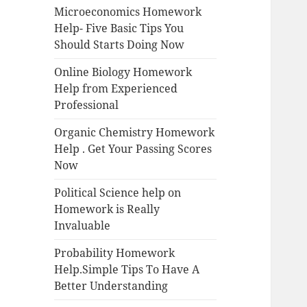
Microeconomics Homework
Help- Five Basic Tips You
Should Starts Doing Now
Online Biology Homework
Help from Experienced
Professional
Organic Chemistry Homework
Help . Get Your Passing Scores
Now
Political Science help on
Homework is Really
Invaluable
Probability Homework
Help.Simple Tips To Have A
Better Understanding