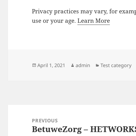
Privacy practices may vary, for examp
use or your age.
Learn More
Posted
Author
Categories
April 1, 2021
admin
Test category
on
Post
navigation
PREVIOUS
BetuweZorg – HETWORK
Previous