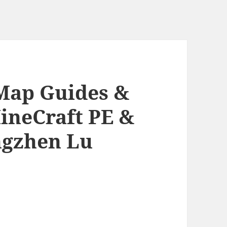
 Map Guides &
ineCraft PE &
ngzhen Lu