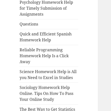
Psychology Homework Help
for Timely Submission of
Assignments
Questions
Quick and Efficient Spanish
Homework Help
Reliable Programming
Homework Help Is a Click
Away
Science Homework Help is All
you Need to Excel in Studies
Sociology Homework Help
Online. Tips On How To Pass
Your Online Study
The Best Way to Get Statistics