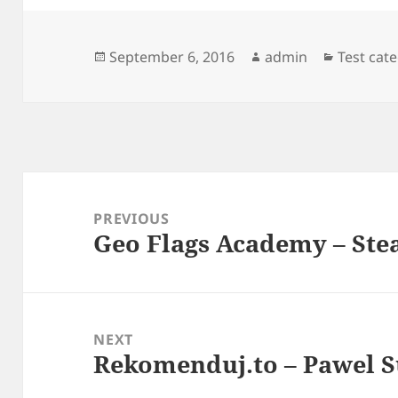
Posted
Author
Categori
September 6, 2016
admin
Test cat
on
Post
navigation
PREVIOUS
Geo Flags Academy – St
Previous
post:
NEXT
Rekomenduj.to – Pawel 
Next
post: