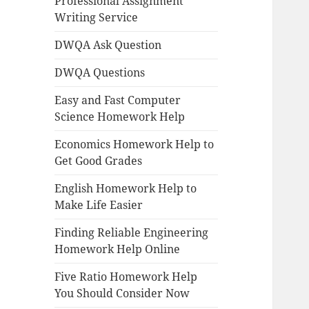
Professional Assignment
Writing Service
DWQA Ask Question
DWQA Questions
Easy and Fast Computer
Science Homework Help
Economics Homework Help to
Get Good Grades
English Homework Help to
Make Life Easier
Finding Reliable Engineering
Homework Help Online
Five Ratio Homework Help
You Should Consider Now