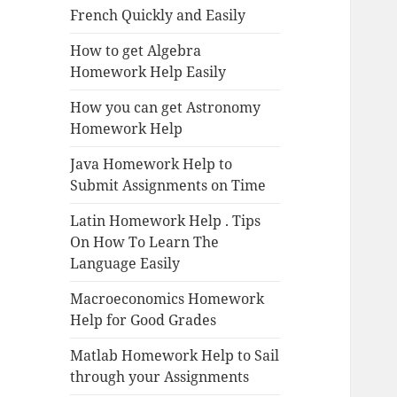
French Quickly and Easily
How to get Algebra
Homework Help Easily
How you can get Astronomy
Homework Help
Java Homework Help to
Submit Assignments on Time
Latin Homework Help . Tips
On How To Learn The
Language Easily
Macroeconomics Homework
Help for Good Grades
Matlab Homework Help to Sail
through your Assignments