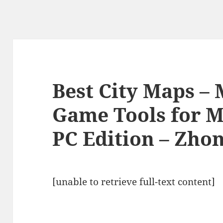
Best City Maps –
Game Tools for M
PC Edition – Zho
[unable to retrieve full-text content]