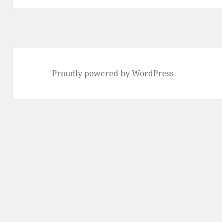
Proudly powered by WordPress