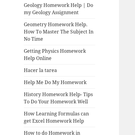
Geology Homework Help | Do
my Geology Assignment
Geometry Homework Help.
How To Master The Subject In
No Time
Getting Physics Homework
Help Online
Hacer la tarea
Help Me Do My Homework
History Homework Help- Tips
To Do Your Homework Well
How Learning Formulas can
get Excel Homework Help
How to do Homework in