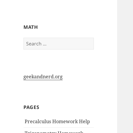
My-HW.org
MATH
Search
for:
geekandnerd.org
PAGES
Precalculus Homework Help