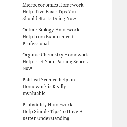
Microeconomics Homework
Help- Five Basic Tips You
Should Starts Doing Now
Online Biology Homework
Help from Experienced
Professional
Organic Chemistry Homework
Help . Get Your Passing Scores
Now
Political Science help on
Homework is Really
Invaluable
Probability Homework
Help.Simple Tips To Have A
Better Understanding