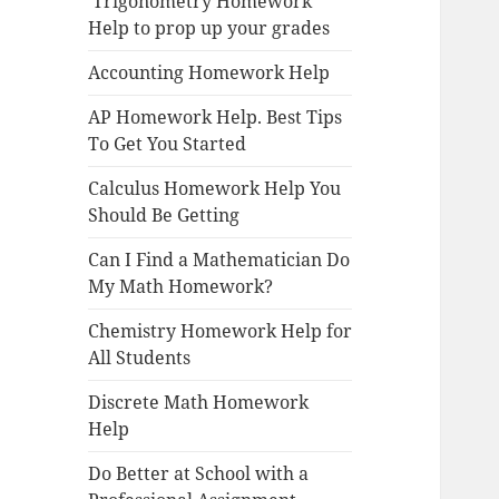
Trigonometry Homework
Help to prop up your grades
Accounting Homework Help
AP Homework Help. Best Tips
To Get You Started
Calculus Homework Help You
Should Be Getting
Can I Find a Mathematician Do
My Math Homework?
Chemistry Homework Help for
All Students
Discrete Math Homework
Help
Do Better at School with a