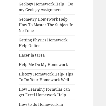
Geology Homework Help | Do
my Geology Assignment
Geometry Homework Help.
How To Master The Subject In
No Time
Getting Physics Homework
Help Online
Hacer la tarea
Help Me Do My Homework
History Homework Help- Tips
To Do Your Homework Well
How Learning Formulas can
get Excel Homework Help
How to do Homework in