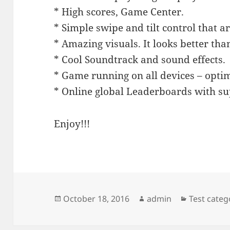
* High scores, Game Center.
* Simple swipe and tilt control that ar
* Amazing visuals. It looks better tha
* Cool Soundtrack and sound effects.
* Game running on all devices – optim
* Online global Leaderboards with su
Enjoy!!!
Posted
Author
Categorie
October 18, 2016
admin
Test categ
on