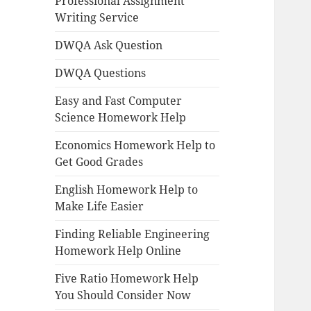
Professional Assignment
Writing Service
DWQA Ask Question
DWQA Questions
Easy and Fast Computer
Science Homework Help
Economics Homework Help to
Get Good Grades
English Homework Help to
Make Life Easier
Finding Reliable Engineering
Homework Help Online
Five Ratio Homework Help
You Should Consider Now