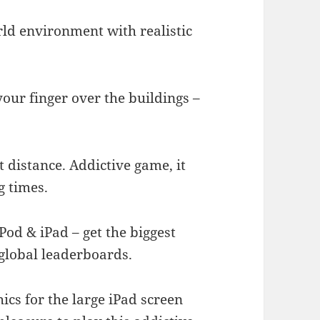
orld environment with realistic
your finger over the buildings –
t distance. Addictive game, it
g times.
Pod & iPad – get the biggest
 global leaderboards.
ics for the large iPad screen