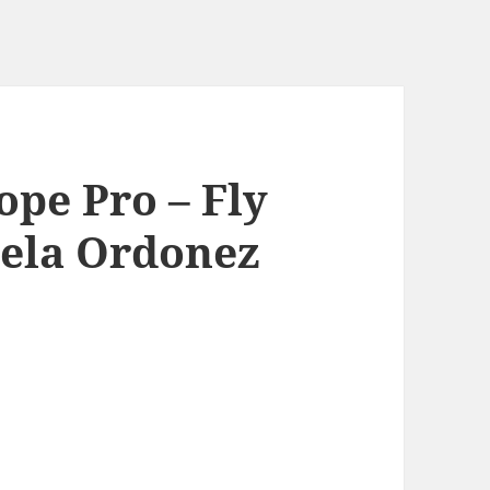
pe Pro – Fly
sela Ordonez