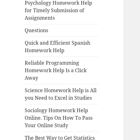
Psychology Homework Help
for Timely Submission of
Assignments
Questions
Quick and Efficient Spanish
Homework Help
Reliable Programming
Homework Help Is a Click
Away
Science Homework Help is All
you Need to Excel in Studies
Sociology Homework Help
Online. Tips On How To Pass
Your Online Study
The Best Way to Get Statistics