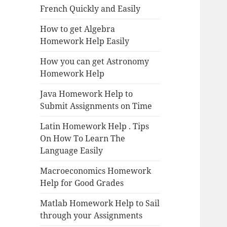
French Quickly and Easily
How to get Algebra
Homework Help Easily
How you can get Astronomy
Homework Help
Java Homework Help to
Submit Assignments on Time
Latin Homework Help . Tips
On How To Learn The
Language Easily
Macroeconomics Homework
Help for Good Grades
Matlab Homework Help to Sail
through your Assignments