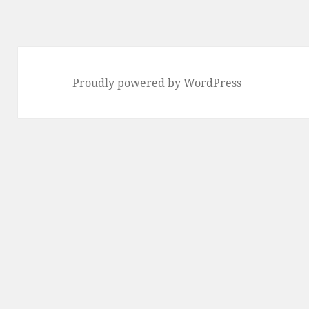
Proudly powered by WordPress