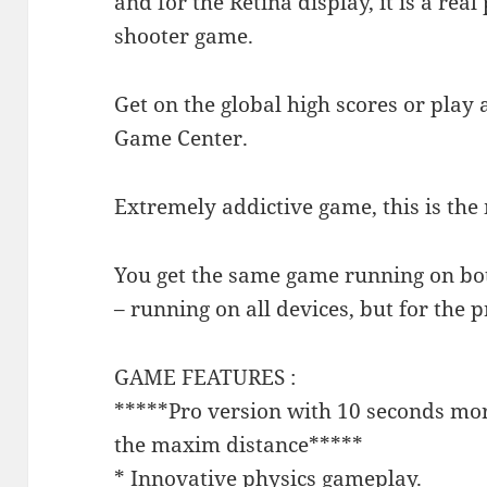
and for the Retina display, it is a real
shooter game.
Get on the global high scores or play 
Game Center.
Extremely addictive game, this is th
You get the same game running on bo
– running on all devices, but for the pr
GAME FEATURES :
*****Pro version with 10 seconds more
the maxim distance*****
* Innovative physics gameplay.