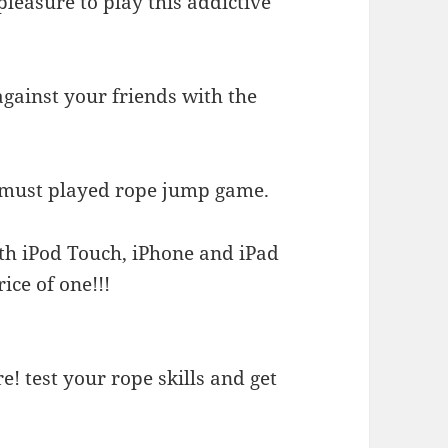
 pleasure to play this addictive
against your friends with the
e must played rope jump game.
th iPod Touch, iPhone and iPad
ice of one!!!
! test your rope skills and get