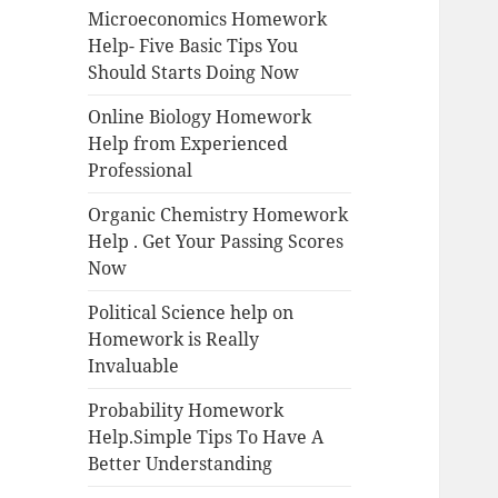
Microeconomics Homework
Help- Five Basic Tips You
Should Starts Doing Now
Online Biology Homework
Help from Experienced
Professional
Organic Chemistry Homework
Help . Get Your Passing Scores
Now
Political Science help on
Homework is Really
Invaluable
Probability Homework
Help.Simple Tips To Have A
Better Understanding