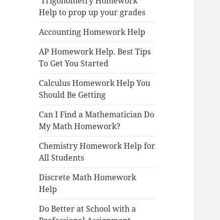
Trigonometry Homework
Help to prop up your grades
Accounting Homework Help
AP Homework Help. Best Tips
To Get You Started
Calculus Homework Help You
Should Be Getting
Can I Find a Mathematician Do
My Math Homework?
Chemistry Homework Help for
All Students
Discrete Math Homework
Help
Do Better at School with a