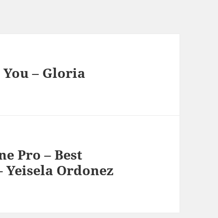
 You – Gloria
e Pro – Best
 Yeisela Ordonez