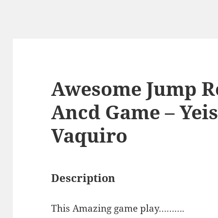
Awesome Jump Ro
Ancd Game – Yei
Vaquiro
Description
This Amazing game play……….