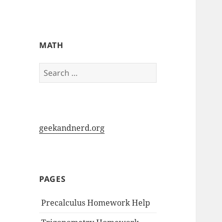
My-HW.org
MATH
Search
for:
geekandnerd.org
PAGES
Precalculus Homework Help