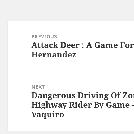
Post
navigation
PREVIOUS
Attack Deer : A Game For
Previous
Hernandez
post:
NEXT
Dangerous Driving Of Zon
Next
Highway Rider By Game –
post:
Vaquiro