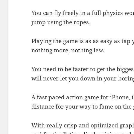
You can fly freely in a full physics w
jump using the ropes.
Playing the game is as as easy as tap 
nothing more, nothing less.
You need to be faster to get the bigges
will never let you down in your borin
A fast paced action game for iPhone, i
distance for your way to fame on the
With really crisp and optimized graph