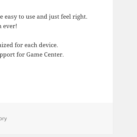
e easy to use and just feel right.
n ever!
ized for each device.
pport for Game Center.
s
ory