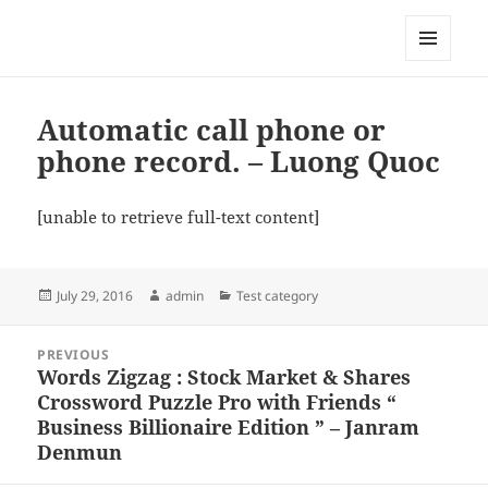
My-HW.org
MENU
AND
WIDGETS
Automatic call phone or
phone record. – Luong Quoc
[unable to retrieve full-text content]
Posted
Author
Categories
July 29, 2016
admin
Test category
on
Post
PREVIOUS
navigation
Words Zigzag : Stock Market & Shares
Previous
Crossword Puzzle Pro with Friends “
post:
Business Billionaire Edition ” – Janram
Denmun