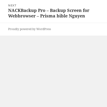
NEXT
NACKBackup Pro – Backup Screen for
Next
Webbrowser – Prisma bible Nguyen
post:
Proudly powered by WordPress