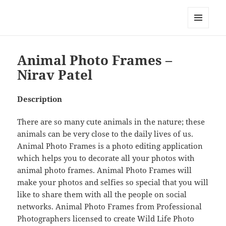
My-HW.org
MENU
AND
WIDGETS
Animal Photo Frames –
Nirav Patel
Description
There are so many cute animals in the nature; these
animals can be very close to the daily lives of us.
Animal Photo Frames is a photo editing application
which helps you to decorate all your photos with
animal photo frames. Animal Photo Frames will
make your photos and selfies so special that you will
like to share them with all the people on social
networks. Animal Photo Frames from Professional
Photographers licensed to create Wild Life Photo