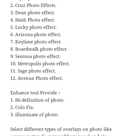
2. Cruz Photo Effects.
3. Dean photo effect.
4. Hash Photo effect.
5. Lucky photo effect.
6. Arizona photo effect.
7. Keylime photo effect.
8. Boardwalk photo effect.
9. Sentosa photo effect.
10. Metropolis photo effect.
11. Sage photo effect.
12. Avenue Photo effect.
Enhance tool Provide :-
1. Hi-definition of photo.
2. Colo Fix.
3. illuminate of photo.
Select different types of overlays on photo like