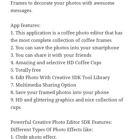
Frames to decorate your photos with awesome
messages.
App features:
1. This application is a coffee photo editor that has
the most complete collection of coffee frames
2. You can save the photos into your smartphone
3. You can share it with your friends
4. Amazing and selective HD Coffee Cups
5. Totally free
6. Edit Photo With Creative SDK Tool Library
7. Multimedia Sharing Option
8. Save your framed photos into your phone
9. HD and glittering graphics and nice collection of
cups
Powerful Creative Photo Editor SDK Features:
Different Types Of Photo Effects like:
1. Clyde photo effect.