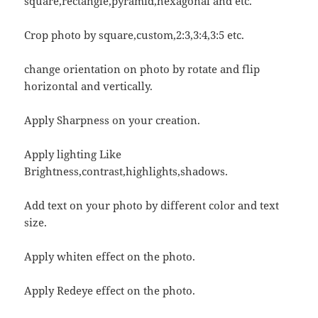
square,rectangle,pyramid,hexagonal and etc.
Crop photo by square,custom,2:3,3:4,3:5 etc.
change orientation on photo by rotate and flip
horizontal and vertically.
Apply Sharpness on your creation.
Apply lighting Like
Brightness,contrast,highlights,shadows.
Add text on your photo by different color and text
size.
Apply whiten effect on the photo.
Apply Redeye effect on the photo.