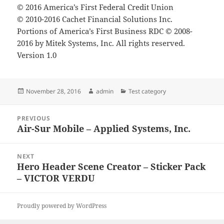
© 2016 America’s First Federal Credit Union
© 2010-2016 Cachet Financial Solutions Inc.
Portions of America’s First Business RDC © 2008-
2016 by Mitek Systems, Inc. All rights reserved.
Version 1.0
Posted
Author
Categories
November 28, 2016
admin
Test category
on
Post
PREVIOUS
navigation
Air-Sur Mobile – Applied Systems, Inc.
Previous
post:
NEXT
Hero Header Scene Creator – Sticker Pack
Next
– VICTOR VERDU
post:
Proudly powered by WordPress