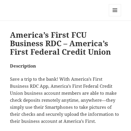
My-HW.org
MENU
AND
WIDGETS
America’s First FCU
Business RDC – America’s
First Federal Credit Union
Description
Save a trip to the bank! With America’s First
Business RDC App, America’s First Federal Credit
Union business account members are able to make
check deposits remotely anytime, anywhere—they
simply use their Smartphones to take pictures of
their checks and securely upload the information to
their business account at America’s First.