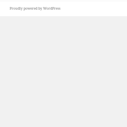
Proudly powered by WordPress