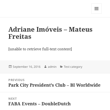
My-HW.org
MENU
AND
WIDGETS
Adriane Imóveis – Mateus
Freitas
[unable to retrieve full-text content]
Posted
Author
Categories
September 16, 2016
admin
Test category
on
Post
PREVIOUS
navigation
Park City President’s Club – BI Worldwide
Previous
post:
NEXT
FABA Events – DoubleDutch
Next
post: