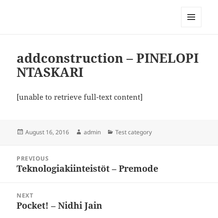
My-HW.org
MENU
AND
WIDGETS
addconstruction – PINELOPI
NTASKARI
[unable to retrieve full-text content]
Posted
Author
Categories
August 16, 2016
admin
Test category
on
Post
PREVIOUS
navigation
Teknologiakiinteistöt – Premode
Previous
post:
NEXT
Pocket! – Nidhi Jain
Next
post: