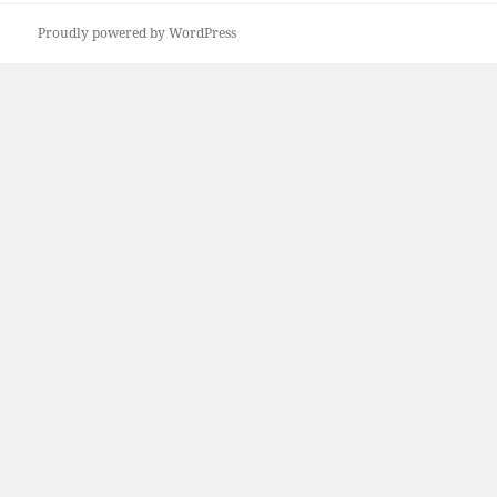
Proudly powered by WordPress