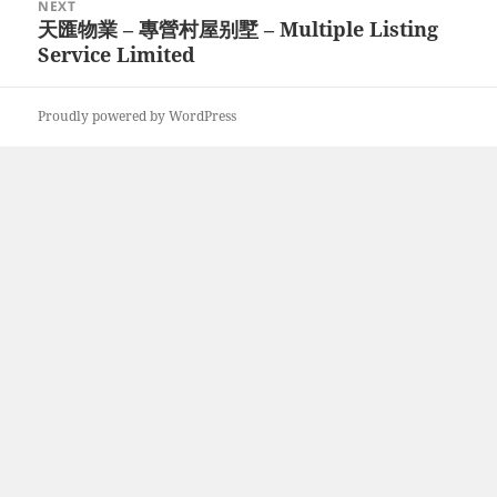
NEXT
天匯物業 – 專營村屋别墅 – Multiple Listing
Next
Service Limited
post:
Proudly powered by WordPress