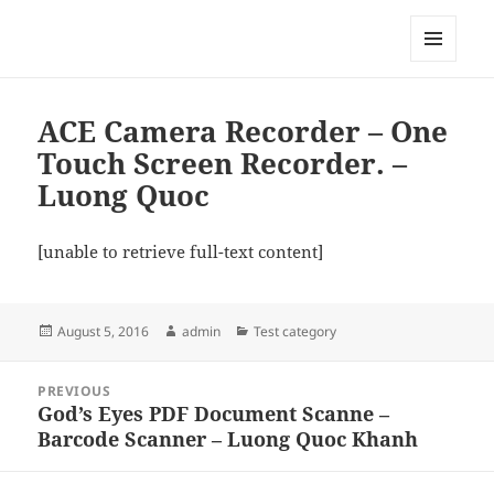
My-HW.org
MENU
AND
WIDGETS
ACE Camera Recorder – One
Touch Screen Recorder. –
Luong Quoc
[unable to retrieve full-text content]
Posted
Author
Categories
August 5, 2016
admin
Test category
on
Post
PREVIOUS
navigation
God’s Eyes PDF Document Scanne –
Previous
Barcode Scanner – Luong Quoc Khanh
post: