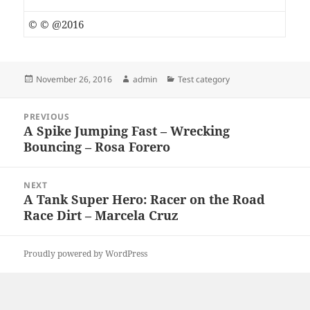
© © @2016
Posted
Author
Categories
November 26, 2016
admin
Test category
on
Post
PREVIOUS
navigation
A Spike Jumping Fast – Wrecking
Previous
Bouncing – Rosa Forero
post:
NEXT
A Tank Super Hero: Racer on the Road
Next
Race Dirt – Marcela Cruz
post:
Proudly powered by WordPress