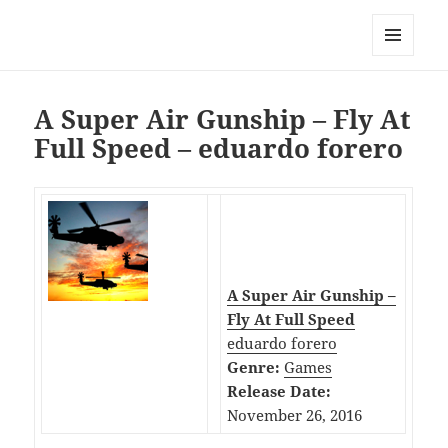
My-HW.org
MENU
AND
WIDGETS
A Super Air Gunship – Fly At
Full Speed – eduardo forero
A Super Air Gunship –
Fly At Full Speed
eduardo forero
Genre:
Games
Release Date:
November 26, 2016