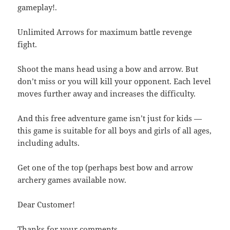
gameplay!.
Unlimited Arrows for maximum battle revenge
fight.
Shoot the mans head using a bow and arrow. But
don’t miss or you will kill your opponent. Each level
moves further away and increases the difficulty.
And this free adventure game isn’t just for kids —
this game is suitable for all boys and girls of all ages,
including adults.
Get one of the top (perhaps best bow and arrow
archery games available now.
Dear Customer!
Thanks for your comments.