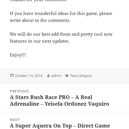
If you have wonderful ideas for this game, please
write about in the comments.
We will do our best add them and pretty cool new
features in our next updates.
Enjoy!!!
Posted
Author
Categories
October 14, 2016
admin
Test category
on
Post
PREVIOUS
navigation
A Stars Rush Race PRO – A Real
Previous
Adrenaline – Yeisela Ordonez Vaquiro
post:
NEXT
A Super Aquera On Top – Direct Game
Next