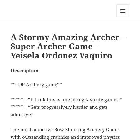
My-HW.org
MENU
AND
WIDGETS
A Stormy Amazing Archer –
Super Archer Game –
Yeisela Ordonez Vaquiro
Description
**TOP Archery game**
***** – “I think this is one of my favorite games.”
***** – “Gets progressively harder and gets
addictive!”
The most addictive Bow Shooting Archery Game
with outstanding graphics and improved physics