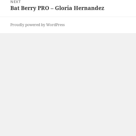
NEXT
Bat Berry PRO – Gloria Hernandez
Next
post:
Proudly powered by WordPress