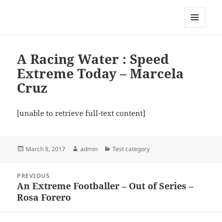
My-HW.org
MENU
AND
WIDGETS
A Racing Water : Speed
Extreme Today – Marcela
Cruz
[unable to retrieve full-text content]
Posted
Author
Categories
March 8, 2017
admin
Test category
on
Post
PREVIOUS
navigation
An Extreme Footballer – Out of Series –
Previous
Rosa Forero
post: