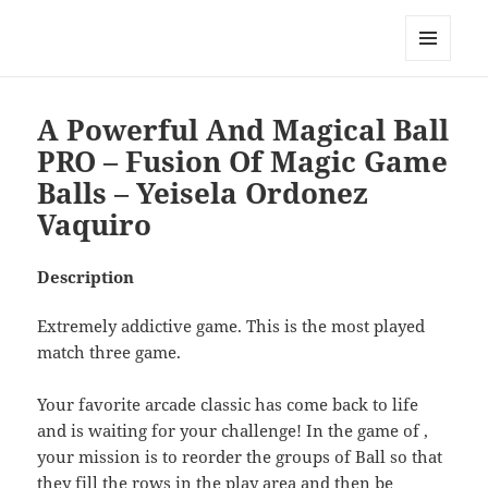
My-HW.org
MENU
AND
WIDGETS
A Powerful And Magical Ball
PRO – Fusion Of Magic Game
Balls – Yeisela Ordonez
Vaquiro
Description
Extremely addictive game. This is the most played
match three game.
Your favorite arcade classic has come back to life
and is waiting for your challenge! In the game of ,
your mission is to reorder the groups of Ball so that
they fill the rows in the play area and then be