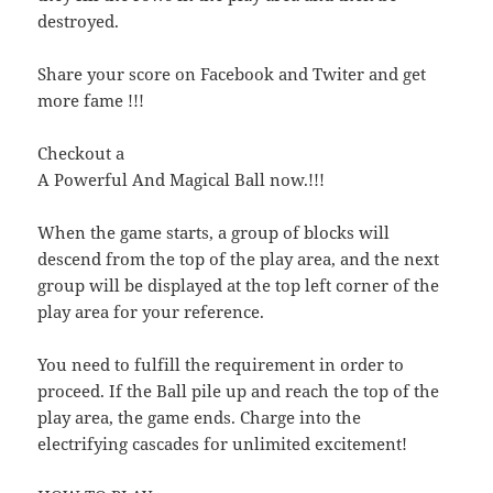
destroyed.
Share your score on Facebook and Twiter and get
more fame !!!
Checkout a
A Powerful And Magical Ball now.!!!
When the game starts, a group of blocks will
descend from the top of the play area, and the next
group will be displayed at the top left corner of the
play area for your reference.
You need to fulfill the requirement in order to
proceed. If the Ball pile up and reach the top of the
play area, the game ends. Charge into the
electrifying cascades for unlimited excitement!