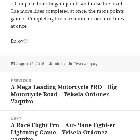
๏ Complete lines to gain points and raise the level.
The more lines completed at once, the more points
gained. Completing the maximum number of lines
at once.
Enjoy!!!
Posted
Author
Categories
August 19, 2016
admin
Test category
on
Post
PREVIOUS
navigation
A Mega Leading Motorcycle PRO – Big
Previous
Motorcycle Road – Yeisela Ordonez
post:
Vaquiro
NEXT
A Race Flight Pro – Air-Plane Fight-er
Next
Lightning Game – Yeisela Ordonez
post:
Vaquiro