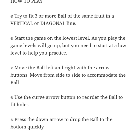
HOW TO PLAY
๏ Try to fit 3 or more Ball of the same fruit in a
VERTICAL or DIAGONAL line.
๏ Start the game on the lowest level. As you play the
game levels will go up, but you need to start at a low
level to help you practice.
๏ Move the Ball left and right with the arrow
buttons. Move from side to side to accommodate the
Ball
๏ Use the curve arrow button to reorder the Ball to
fit holes.
๏ Press the down arrow to drop the Ball to the
bottom quickly.