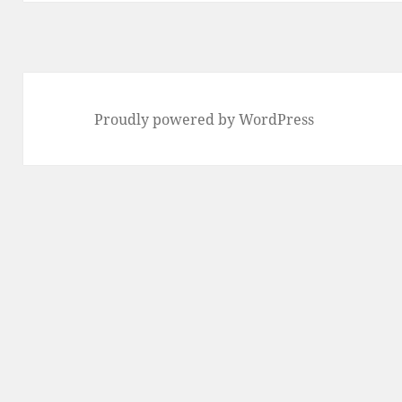
Proudly powered by WordPress