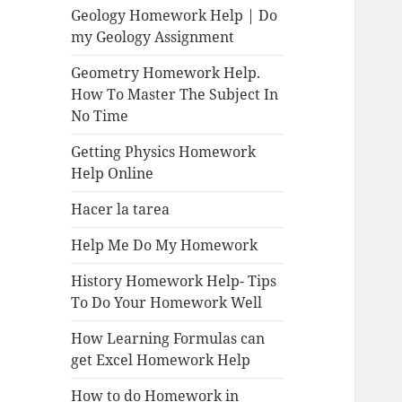
Geology Homework Help | Do
my Geology Assignment
Geometry Homework Help.
How To Master The Subject In
No Time
Getting Physics Homework
Help Online
Hacer la tarea
Help Me Do My Homework
History Homework Help- Tips
To Do Your Homework Well
How Learning Formulas can
get Excel Homework Help
How to do Homework in