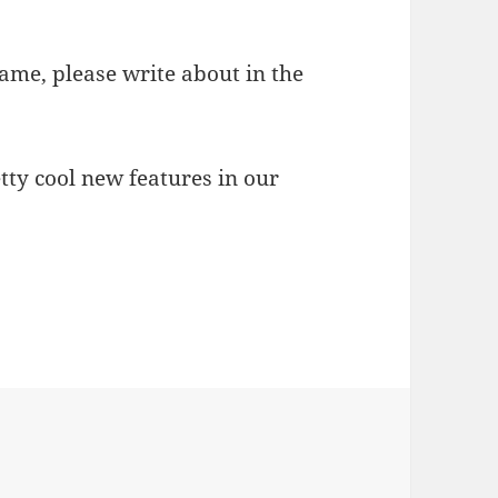
game, please write about in the
tty cool new features in our