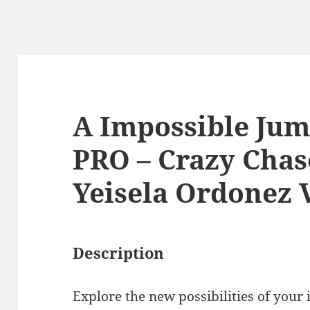
A Impossible Ju
PRO – Crazy Chas
Yeisela Ordonez 
Description
Explore the new possibilities of your