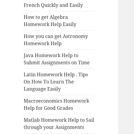
French Quickly and Easily
How to get Algebra
Homework Help Easily
How you can get Astronomy
Homework Help
Java Homework Help to
Submit Assignments on Time
Latin Homework Help . Tips
On How To Learn The
Language Easily
Macroeconomics Homework
Help for Good Grades
Matlab Homework Help to Sail
through your Assignments