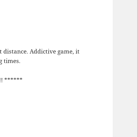
t distance. Addictive game, it
g times.
!! ******