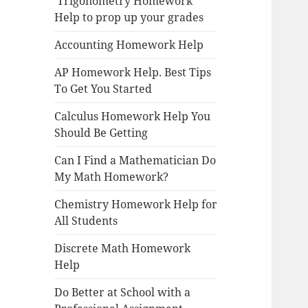
Trigonometry Homework
Help to prop up your grades
Accounting Homework Help
AP Homework Help. Best Tips
To Get You Started
Calculus Homework Help You
Should Be Getting
Can I Find a Mathematician Do
My Math Homework?
Chemistry Homework Help for
All Students
Discrete Math Homework
Help
Do Better at School with a