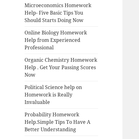
Microeconomics Homework
Help- Five Basic Tips You
Should Starts Doing Now
Online Biology Homework
Help from Experienced
Professional
Organic Chemistry Homework
Help . Get Your Passing Scores
Now
Political Science help on
Homework is Really
Invaluable
Probability Homework
Help.Simple Tips To Have A
Better Understanding