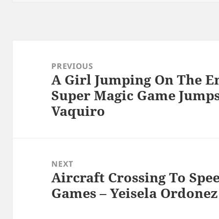
Post
navigation
PREVIOUS
A Girl Jumping On The E
Previous
Super Magic Game Jumps 
post:
Vaquiro
NEXT
Aircraft Crossing To Spee
Next
Games – Yeisela Ordonez
post: