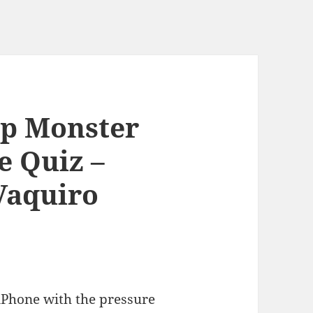
mp Monster
e Quiz –
Vaquiro
 iPhone with the pressure