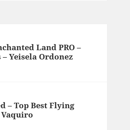
nchanted Land PRO –
– Yeisela Ordonez
d – Top Best Flying
 Vaquiro