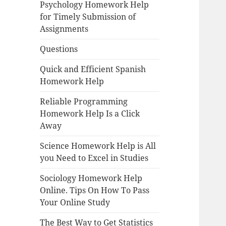
Psychology Homework Help
for Timely Submission of
Assignments
Questions
Quick and Efficient Spanish
Homework Help
Reliable Programming
Homework Help Is a Click
Away
Science Homework Help is All
you Need to Excel in Studies
Sociology Homework Help
Online. Tips On How To Pass
Your Online Study
The Best Way to Get Statistics