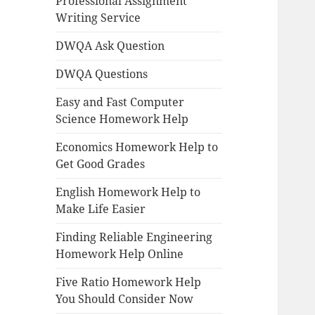
Professional Assignment
Writing Service
DWQA Ask Question
DWQA Questions
Easy and Fast Computer
Science Homework Help
Economics Homework Help to
Get Good Grades
English Homework Help to
Make Life Easier
Finding Reliable Engineering
Homework Help Online
Five Ratio Homework Help
You Should Consider Now