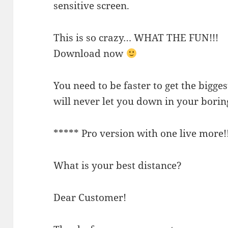
sensitive screen.
This is so crazy… WHAT THE FUN!!!
Download now
You need to be faster to get the bigges
will never let you down in your borin
***** Pro version with one live more!
What is your best distance?
Dear Customer!