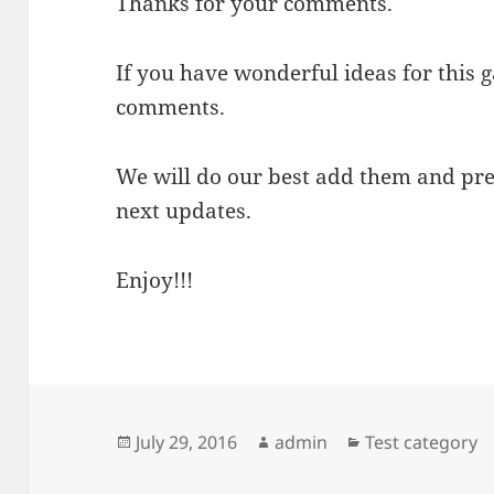
Thanks for your comments.
If you have wonderful ideas for this 
comments.
We will do our best add them and pre
next updates.
Enjoy!!!
Posted
Author
Categories
July 29, 2016
admin
Test category
on