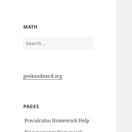
My-HW.org
MATH
Search
for:
geekandnerd.org
PAGES
Precalculus Homework Help