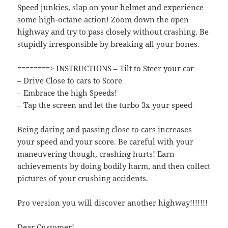
Speed junkies, slap on your helmet and experience
some high-octane action! Zoom down the open
highway and try to pass closely without crashing. Be
stupidly irresponsible by breaking all your bones.
========> INSTRUCTIONS – Tilt to Steer your car
– Drive Close to cars to Score
– Embrace the high Speeds!
– Tap the screen and let the turbo 3x your speed
Being daring and passing close to cars increases
your speed and your score. Be careful with your
maneuvering though, crashing hurts! Earn
achievements by doing bodily harm, and then collect
pictures of your crushing accidents.
Pro version you will discover another highway!!!!!!!
Dear Customer!