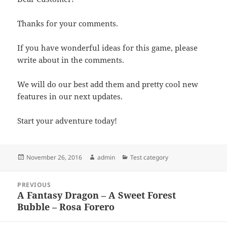
Thanks for your comments.
If you have wonderful ideas for this game, please
write about in the comments.
We will do our best add them and pretty cool new
features in our next updates.
Start your adventure today!
Posted
Author
Categories
November 26, 2016
admin
Test category
on
Post
PREVIOUS
navigation
A Fantasy Dragon – A Sweet Forest
Previous
Bubble – Rosa Forero
post: