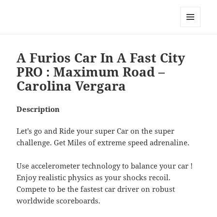
My-HW.org
MENU
AND
WIDGETS
A Furios Car In A Fast City
PRO : Maximum Road –
Carolina Vergara
Description
Let’s go and Ride your super Car on the super
challenge. Get Miles of extreme speed adrenaline.
Use accelerometer technology to balance your car !
Enjoy realistic physics as your shocks recoil.
Compete to be the fastest car driver on robust
worldwide scoreboards.