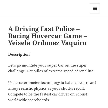
My-HW.org
MENU
AND
WIDGETS
A Driving Fast Police –
Racing Hovercar Game –
Yeisela Ordonez Vaquiro
Description
Let’s go and Ride your super Car on the super
challenge. Get Miles of extreme speed adrenaline.
Use accelerometer technology to balance your car !
Enjoy realistic physics as your shocks recoil.
Compete to be the fastest car driver on robust
worldwide scoreboards.