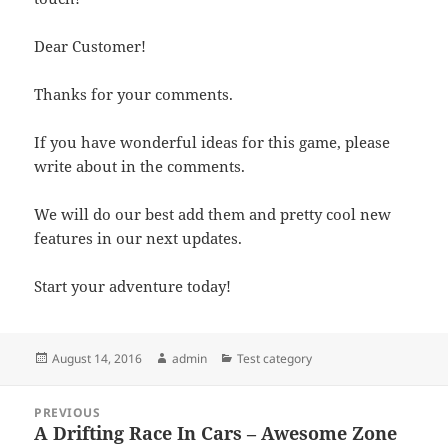
Dear Customer!
Thanks for your comments.
If you have wonderful ideas for this game, please
write about in the comments.
We will do our best add them and pretty cool new
features in our next updates.
Start your adventure today!
Posted
Author
Categories
August 14, 2016
admin
Test category
on
Post
PREVIOUS
navigation
A Drifting Race In Cars – Awesome Zone
Previous