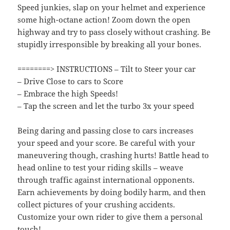
Speed junkies, slap on your helmet and experience
some high-octane action! Zoom down the open
highway and try to pass closely without crashing. Be
stupidly irresponsible by breaking all your bones.
========> INSTRUCTIONS – Tilt to Steer your car
– Drive Close to cars to Score
– Embrace the high Speeds!
– Tap the screen and let the turbo 3x your speed
Being daring and passing close to cars increases
your speed and your score. Be careful with your
maneuvering though, crashing hurts! Battle head to
head online to test your riding skills – weave
through traffic against international opponents.
Earn achievements by doing bodily harm, and then
collect pictures of your crushing accidents.
Customize your own rider to give them a personal
touch!