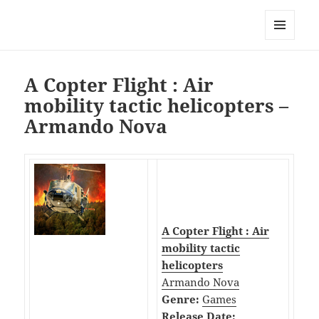
My-HW.org
MENU
AND
WIDGETS
A Copter Flight : Air
mobility tactic helicopters –
Armando Nova
A Copter Flight : Air
mobility tactic
helicopters
Armando Nova
Genre:
Games
Release Date: