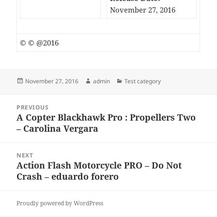
November 27, 2016
© © @2016
Posted
Author
Categories
November 27, 2016
admin
Test category
on
Post
PREVIOUS
navigation
A Copter Blackhawk Pro : Propellers Two
Previous
– Carolina Vergara
post:
NEXT
Action Flash Motorcycle PRO – Do Not
Next
Crash – eduardo forero
post:
Proudly powered by WordPress