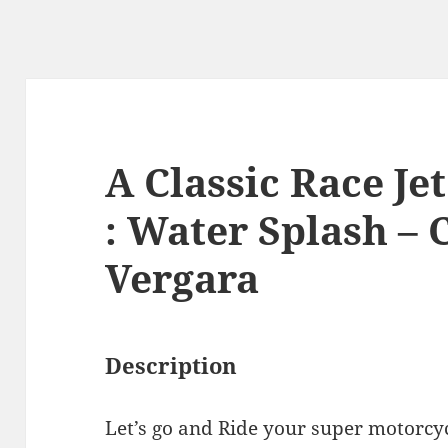
A Classic Race Je
: Water Splash – 
Vergara
Description
Let’s go and Ride your super motorcy