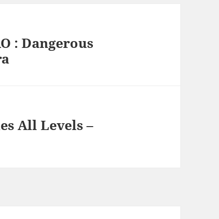
RO : Dangerous
ra
s All Levels –