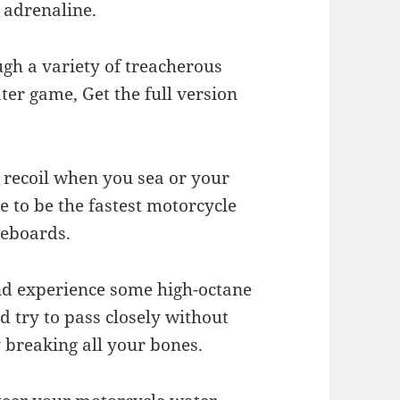
 adrenaline.
gh a variety of treacherous
ter game, Get the full version
s recoil when you sea or your
 to be the fastest motorcycle
reboards.
nd experience some high-octane
 try to pass closely without
y breaking all your bones.