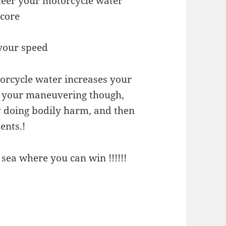
teer your motorcycle water
Score
 your speed
torcycle water increases your
h your maneuvering though,
y doing bodily harm, and then
ents.!
sea where you can win !!!!!!