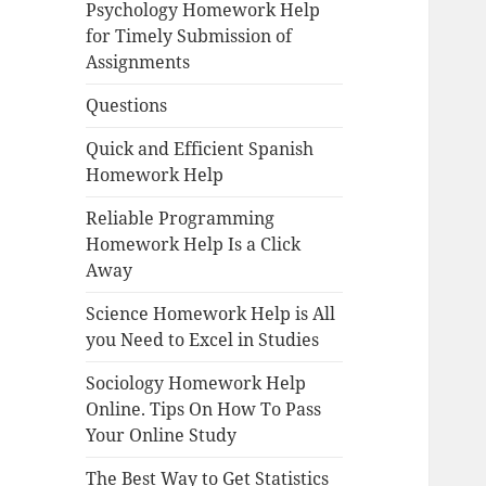
Psychology Homework Help
for Timely Submission of
Assignments
Questions
Quick and Efficient Spanish
Homework Help
Reliable Programming
Homework Help Is a Click
Away
Science Homework Help is All
you Need to Excel in Studies
Sociology Homework Help
Online. Tips On How To Pass
Your Online Study
The Best Way to Get Statistics