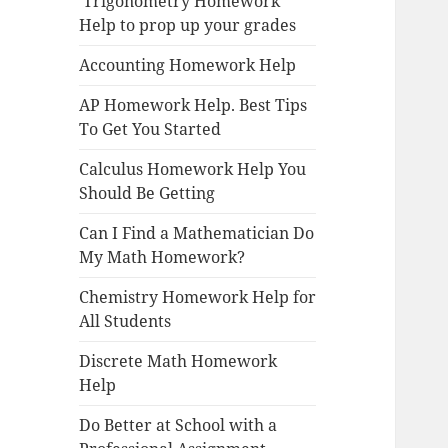
Trigonometry Homework
Help to prop up your grades
Accounting Homework Help
AP Homework Help. Best Tips
To Get You Started
Calculus Homework Help You
Should Be Getting
Can I Find a Mathematician Do
My Math Homework?
Chemistry Homework Help for
All Students
Discrete Math Homework
Help
Do Better at School with a