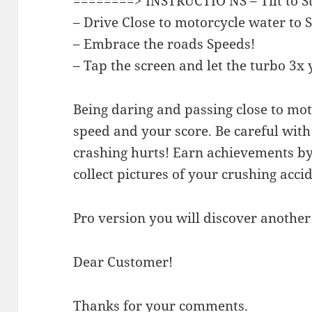
========> INSTRUCTIO NS – Tilt to S
– Drive Close to motorcycle water to 
– Embrace the roads Speeds!
– Tap the screen and let the turbo 3x
Being daring and passing close to mo
speed and your score. Be careful wit
crashing hurts! Earn achievements b
collect pictures of your crushing accid
Pro version you will discover another 
Dear Customer!
Thanks for your comments.