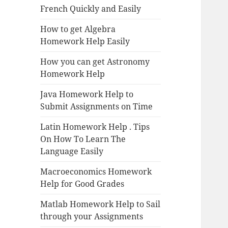
French Quickly and Easily
How to get Algebra
Homework Help Easily
How you can get Astronomy
Homework Help
Java Homework Help to
Submit Assignments on Time
Latin Homework Help . Tips
On How To Learn The
Language Easily
Macroeconomics Homework
Help for Good Grades
Matlab Homework Help to Sail
through your Assignments