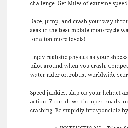
challenge. Get Miles of extreme speed
Race, jump, and crash your way throu
seas in the best mobile motorcycle wa
for a ton more levels!
Enjoy realistic physics as your shock
pilot around when you crash. Compete
water rider on robust worldwide sco
Speed junkies, slap on your helmet a
action! Zoom down the open roads and
crashing. Be stupidly irresponsible b