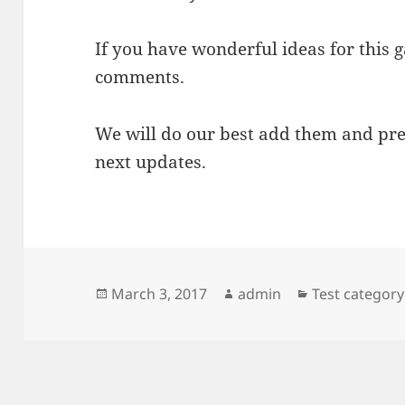
If you have wonderful ideas for this 
comments.
We will do our best add them and pre
next updates.
Posted
Author
Categories
March 3, 2017
admin
Test category
on