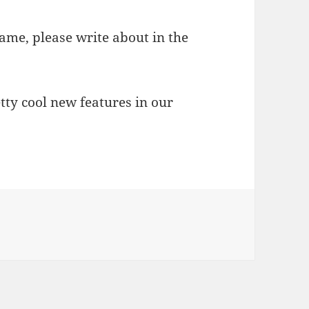
game, please write about in the
tty cool new features in our