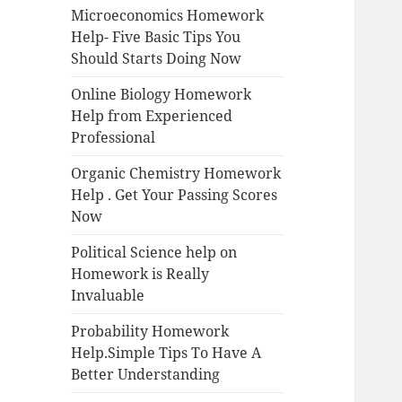
Microeconomics Homework
Help- Five Basic Tips You
Should Starts Doing Now
Online Biology Homework
Help from Experienced
Professional
Organic Chemistry Homework
Help . Get Your Passing Scores
Now
Political Science help on
Homework is Really
Invaluable
Probability Homework
Help.Simple Tips To Have A
Better Understanding