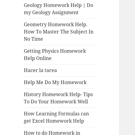
Geology Homework Help | Do
my Geology Assignment
Geometry Homework Help.
How To Master The Subject In
No Time
Getting Physics Homework
Help Online
Hacer la tarea
Help Me Do My Homework
History Homework Help- Tips
To Do Your Homework Well
How Learning Formulas can
get Excel Homework Help
How to do Homework in