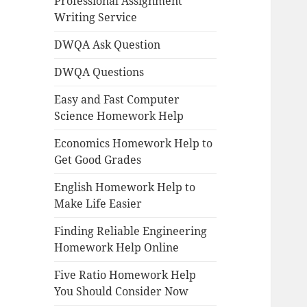
Professional Assignment
Writing Service
DWQA Ask Question
DWQA Questions
Easy and Fast Computer
Science Homework Help
Economics Homework Help to
Get Good Grades
English Homework Help to
Make Life Easier
Finding Reliable Engineering
Homework Help Online
Five Ratio Homework Help
You Should Consider Now