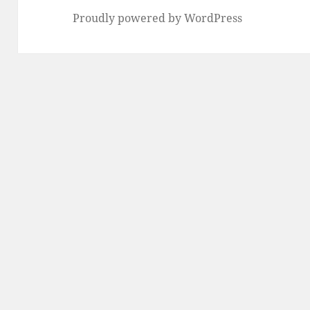
Proudly powered by WordPress