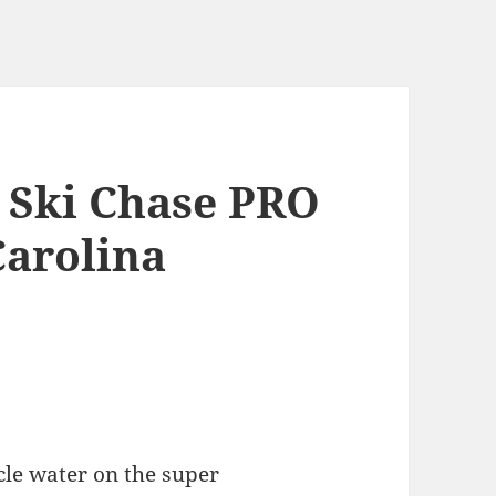
t Ski Chase PRO
Carolina
cle water on the super