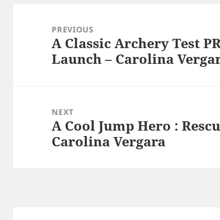
Post
navigation
PREVIOUS
A Classic Archery Test P
Previous
Launch – Carolina Verga
post:
NEXT
A Cool Jump Hero : Rescue
Next
Carolina Vergara
post: