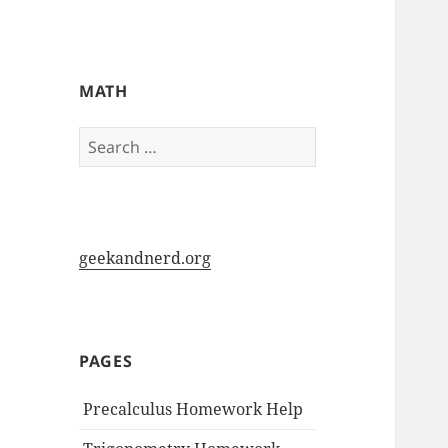
My-HW.org
MATH
Search
for:
geekandnerd.org
PAGES
Precalculus Homework Help