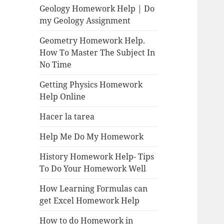
Geology Homework Help | Do
my Geology Assignment
Geometry Homework Help.
How To Master The Subject In
No Time
Getting Physics Homework
Help Online
Hacer la tarea
Help Me Do My Homework
History Homework Help- Tips
To Do Your Homework Well
How Learning Formulas can
get Excel Homework Help
How to do Homework in