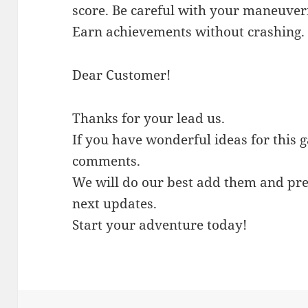
score. Be careful with your maneuver
Earn achievements without crashing.
Dear Customer!
Thanks for your lead us.
If you have wonderful ideas for this 
comments.
We will do our best add them and pre
next updates.
Start your adventure today!