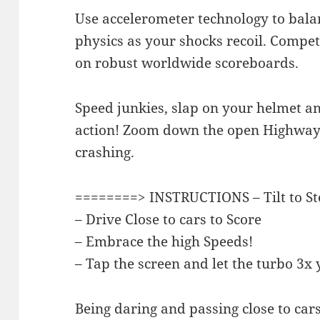
Use accelerometer technology to balan
physics as your shocks recoil. Compete
on robust worldwide scoreboards.
Speed junkies, slap on your helmet a
action! Zoom down the open Highway a
crashing.
========> INSTRUCTIONS – Tilt to St
– Drive Close to cars to Score
– Embrace the high Speeds!
– Tap the screen and let the turbo 3x
Being daring and passing close to car