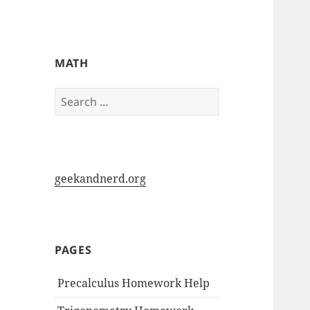
My-HW.org
MATH
Search
for:
geekandnerd.org
PAGES
Precalculus Homework Help