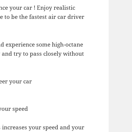
ce your car ! Enjoy realistic
 to be the fastest air car driver
nd experience some high-octane
nd try to pass closely without
eer your car
 your speed
s increases your speed and your