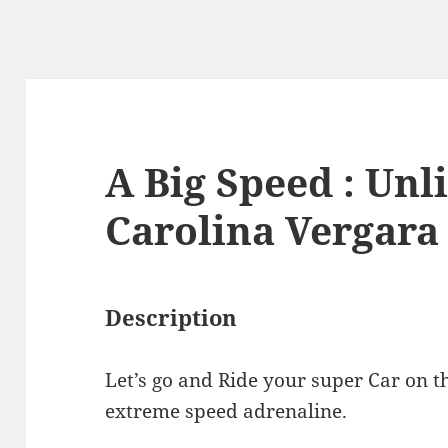
A Big Speed : Unl
Carolina Vergara
Description
Let’s go and Ride your super Car on t
extreme speed adrenaline.