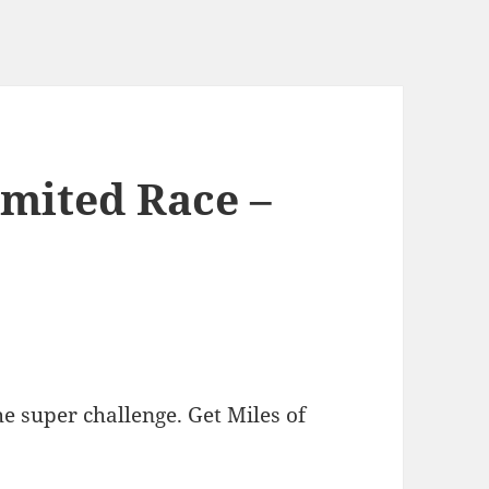
imited Race –
he super challenge. Get Miles of