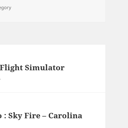
ies
tegory
 Flight Simulator
a
 : Sky Fire – Carolina