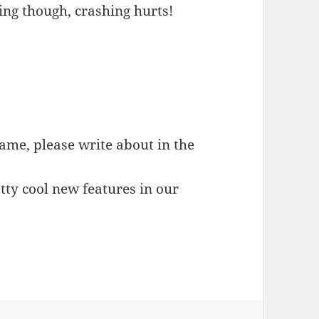
ing though, crashing hurts!
game, please write about in the
tty cool new features in our