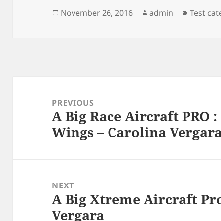
Posted
Author
Categor
November 26, 2016
admin
Test ca
on
Post
navigation
PREVIOUS
A Big Race Aircraft PRO :
Previous
Wings – Carolina Vergar
post:
NEXT
A Big Xtreme Aircraft Pro
Next
Vergara
post: