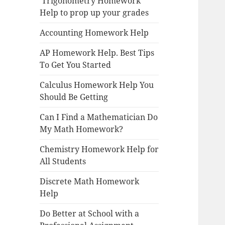
Trigonometry Homework
Help to prop up your grades
Accounting Homework Help
AP Homework Help. Best Tips
To Get You Started
Calculus Homework Help You
Should Be Getting
Can I Find a Mathematician Do
My Math Homework?
Chemistry Homework Help for
All Students
Discrete Math Homework
Help
Do Better at School with a