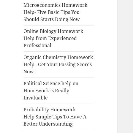
Microeconomics Homework
Help- Five Basic Tips You
Should Starts Doing Now
Online Biology Homework
Help from Experienced
Professional
Organic Chemistry Homework
Help . Get Your Passing Scores
Now
Political Science help on
Homework is Really
Invaluable
Probability Homework
Help.Simple Tips To Have A
Better Understanding