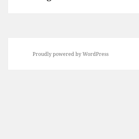
Proudly powered by WordPress