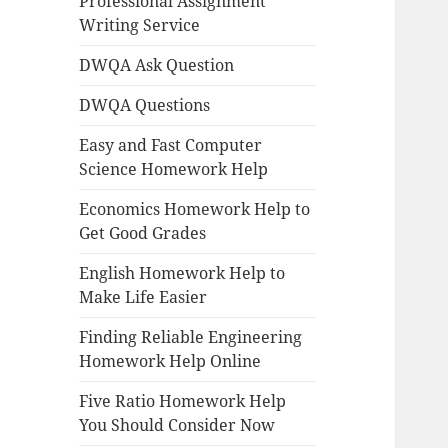
Professional Assignment
Writing Service
DWQA Ask Question
DWQA Questions
Easy and Fast Computer
Science Homework Help
Economics Homework Help to
Get Good Grades
English Homework Help to
Make Life Easier
Finding Reliable Engineering
Homework Help Online
Five Ratio Homework Help
You Should Consider Now