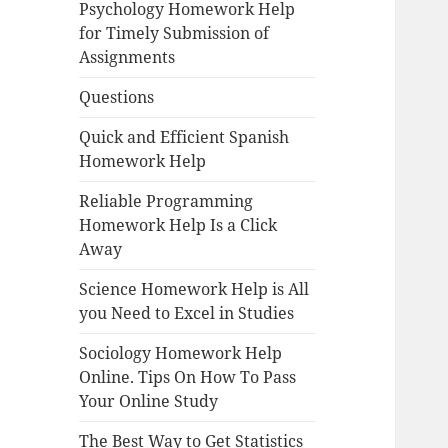
Psychology Homework Help
for Timely Submission of
Assignments
Questions
Quick and Efficient Spanish
Homework Help
Reliable Programming
Homework Help Is a Click
Away
Science Homework Help is All
you Need to Excel in Studies
Sociology Homework Help
Online. Tips On How To Pass
Your Online Study
The Best Way to Get Statistics