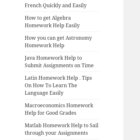
French Quickly and Easily
How to get Algebra
Homework Help Easily
How you can get Astronomy
Homework Help
Java Homework Help to
Submit Assignments on Time
Latin Homework Help . Tips
On How To Learn The
Language Easily
Macroeconomics Homework
Help for Good Grades
Matlab Homework Help to Sail
through your Assignments