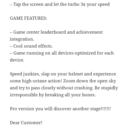
– Tap the screen and let the turbo 3x your speed
GAME FEATURES:
– Game center leaderboard and achievement
integration.
– Cool sound effects.
– Game running on all devices-optimized for each
device.
Speed junkies, slap on your helmet and experience
some high-octane action! Zoom down the open sky
and try to pass closely without crashing. Be stupidly
irresponsible by breaking all your bones.
Pro version you will discover another stage!!!!!!!
Dear Customer!