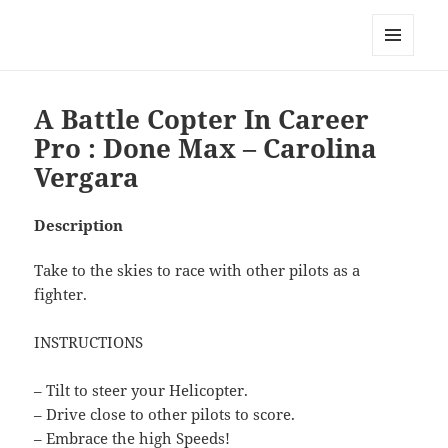
My-HW.org
MENU
AND
WIDGETS
A Battle Copter In Career
Pro : Done Max – Carolina
Vergara
Description
Take to the skies to race with other pilots as a
fighter.
INSTRUCTIONS
– Tilt to steer your Helicopter.
– Drive close to other pilots to score.
– Embrace the high Speeds!