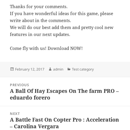
Thanks for your comments.
If you have wonderful ideas for this game, please
write about in the comments.
We will do our best add them and pretty cool new
features in our next updates.
Come fly with us! Download NOW!
Posted
Author
Categories
February 12, 2017
admin
Test category
on
Post
PREVIOUS
navigation
A Ball Of Hay Escapes On The farm PRO –
Previous
eduardo forero
post:
NEXT
A Battle Fast On Copter Pro : Acceleration
Next
– Carolina Vergara
post: