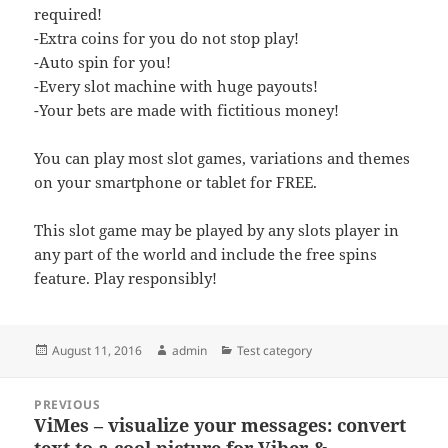
required!
-Extra coins for you do not stop play!
-Auto spin for you!
-Every slot machine with huge payouts!
-Your bets are made with fictitious money!
You can play most slot games, variations and themes
on your smartphone or tablet for FREE.
This slot game may be played by any slots player in
any part of the world and include the free spins
feature. Play responsibly!
Posted
Author
Categories
August 11, 2016
admin
Test category
on
Post
PREVIOUS
navigation
ViMes – visualize your messages: convert
Previous
text to a cool picture for Viber &