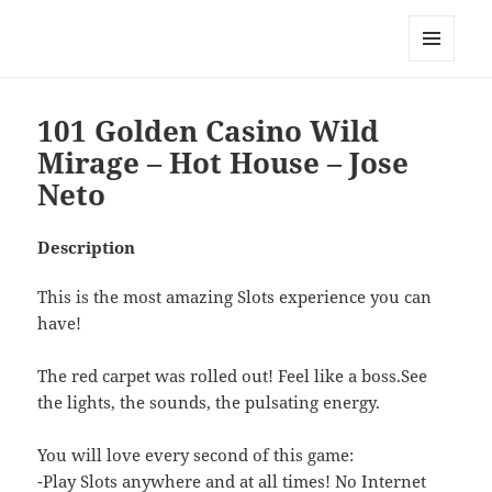
My-HW.org
MENU
AND
WIDGETS
101 Golden Casino Wild
Mirage – Hot House – Jose
Neto
Description
This is the most amazing Slots experience you can
have!
The red carpet was rolled out! Feel like a boss.See
the lights, the sounds, the pulsating energy.
You will love every second of this game:
-Play Slots anywhere and at all times! No Internet