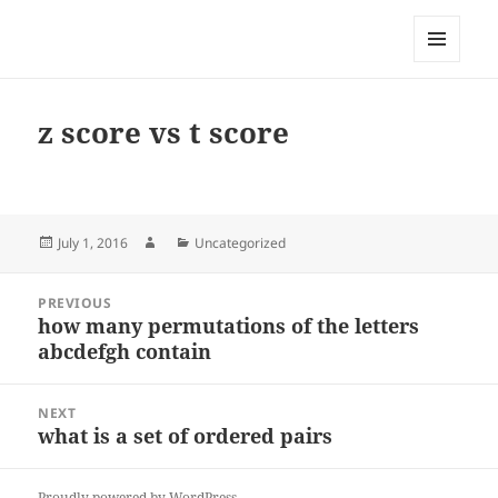
My-HW.org
MENU
AND
WIDGETS
z score vs t score
Posted
Author
Categories
July 1, 2016
Uncategorized
on
Post
PREVIOUS
navigation
how many permutations of the letters
Previous
abcdefgh contain
post:
NEXT
what is a set of ordered pairs
Next
post:
Proudly powered by WordPress