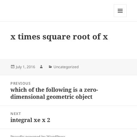
My-HW.org
MENU
AND
WIDGETS
x times square root of x
Posted
Author
Categories
July 1, 2016
Uncategorized
on
Post
PREVIOUS
navigation
which of the following is a zero-
Previous
dimensional geometric object
post:
NEXT
integral xe x 2
Next
post:
Proudly powered by WordPress