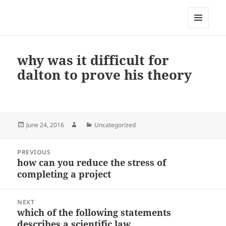
My-HW.org
MENU
AND
WIDGETS
why was it difficult for
dalton to prove his theory
Posted
Author
Categories
June 24, 2016
Uncategorized
on
Post
PREVIOUS
navigation
how can you reduce the stress of
Previous
completing a project
post:
NEXT
which of the following statements
Next
describes a scientific law
post: