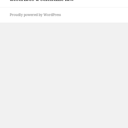
Proudly powered by WordPress