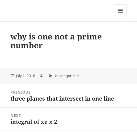
My-HW.org
MENU
AND
WIDGETS
why is one not a prime
number
Posted
Author
Categories
July 1, 2016
Uncategorized
on
Post
PREVIOUS
navigation
three planes that intersect in one line
Previous
post:
NEXT
integral of xe x 2
Next
post: