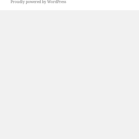
Proudly powered by WordPress