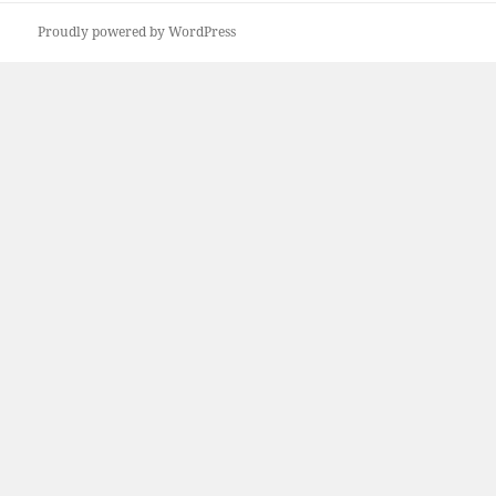
Proudly powered by WordPress