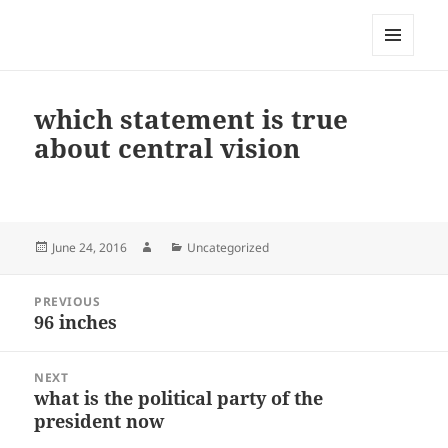
My-HW.org
MENU
AND
WIDGETS
which statement is true
about central vision
Posted
Author
Categories
June 24, 2016
Uncategorized
on
Post
PREVIOUS
navigation
96 inches
Previous
post:
NEXT
what is the political party of the
Next
president now
post: