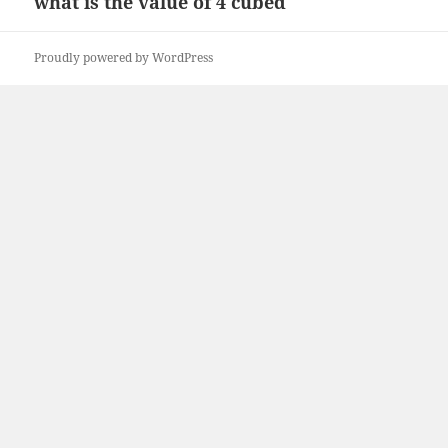
what is the value of 4 cubed
Next
post:
Proudly powered by WordPress