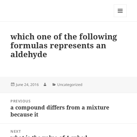
My-HW.org
MENU
AND
WIDGETS
which one of the following
formulas represents an
aldehyde
Posted
Author
Categories
June 24, 2016
Uncategorized
on
Post
PREVIOUS
navigation
a compound differs from a mixture
Previous
because it
post:
NEXT