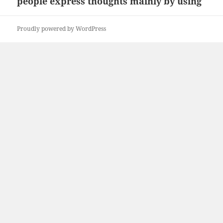
people express thoughts mainly by using
Next
post:
Proudly powered by WordPress