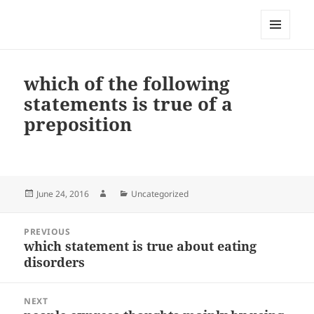
My-HW.org
MENU
AND
WIDGETS
which of the following
statements is true of a
preposition
Posted
Author
Categories
June 24, 2016
Uncategorized
on
Post
PREVIOUS
navigation
which statement is true about eating
Previous
disorders
post:
NEXT